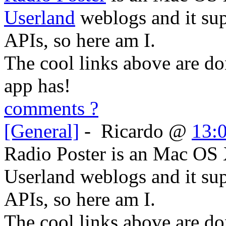
Userland
weblogs and it su
APIs, so here am I.
The cool links above are do
app has!
comments ?
[General]
-
Ricardo
@
13:
Radio Poster is an Mac OS 
Userland weblogs and it s
APIs, so here am I.
The cool links above are do