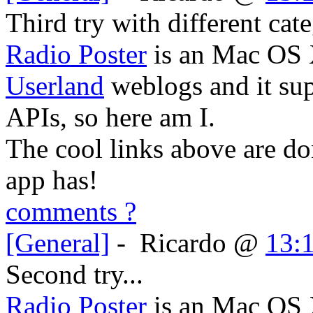
Third try with different cate
Radio Poster
is an Mac OS X
Userland
weblogs and it su
APIs, so here am I.
The cool links above are do
app has!
comments ?
[General]
-
Ricardo
@
13:
Second try...
Radio Poster
is an Mac OS X