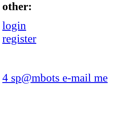
other:
login
register
4 sp@mbots e-mail me