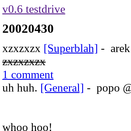
v0.6 testdrive
20020430
xzxzxzx
[Superblah]
-
arek
zxzxzxzx
1 comment
uh huh.
[General]
-
popo
whoo hoo!