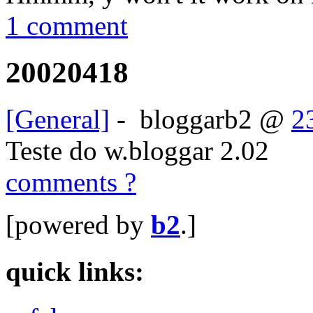
1 comment
20020418
[General]
-
bloggarb2
@
2
Teste do w.bloggar 2.02
comments ?
[powered by
b2
.]
quick links: