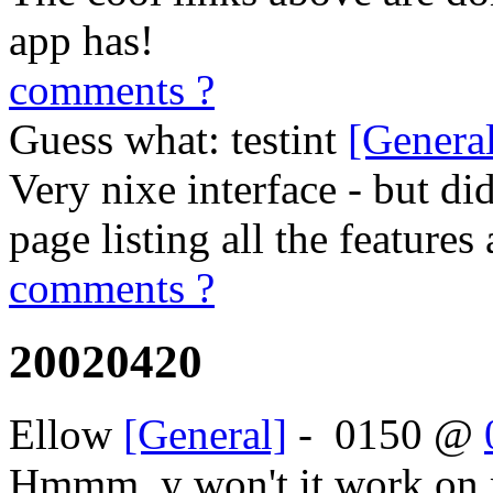
app has!
comments ?
Guess what: testint
[Genera
Very nixe interface - but di
page listing all the features 
comments ?
20020420
Ellow
[General]
-
0150
@
Hmmm, y won't it work on