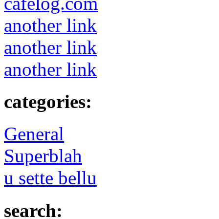
cafelog.com
another link
another link
another link
categories:
General
Superblah
u sette bellu
search: