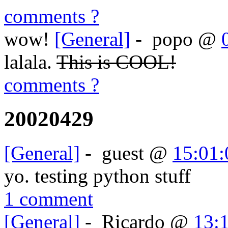
comments ?
wow!
[General]
-
popo
@
lalala.
This is COOL!
comments ?
20020429
[General]
-
guest
@
15:01:
yo. testing python stuff
1 comment
[General]
-
Ricardo
@
13: