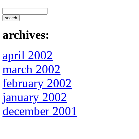
archives:
april 2002
march 2002
february 2002
january 2002
december 2001