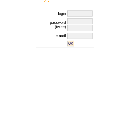
login
password
(twice)
e-mail