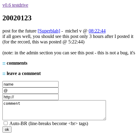
v0.6 testdrive
20020123
post for the future
[Superblah]
-
michel v
@
08:22:44
if all goes well, you should see this post only 3 hours after I posted it
(for the record, this was posted @ 5:22:44)
(note: in the admin section you can see this post - this is not a bug, it'
::
comments
::
leave a comment
Auto-BR (line-breaks become <br> tags)