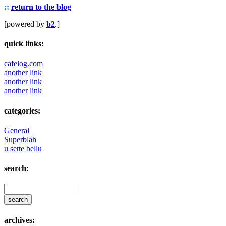
::
return to the blog
[powered by
b2
.]
quick links:
cafelog.com
another link
another link
another link
categories:
General
Superblah
u sette bellu
search:
archives: