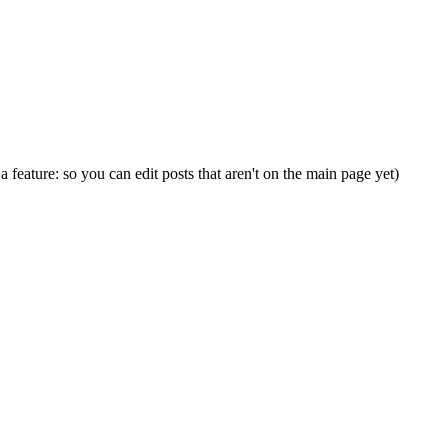
s a feature: so you can edit posts that aren't on the main page yet)