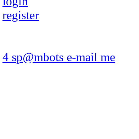
login
register
4 sp@mbots e-mail me