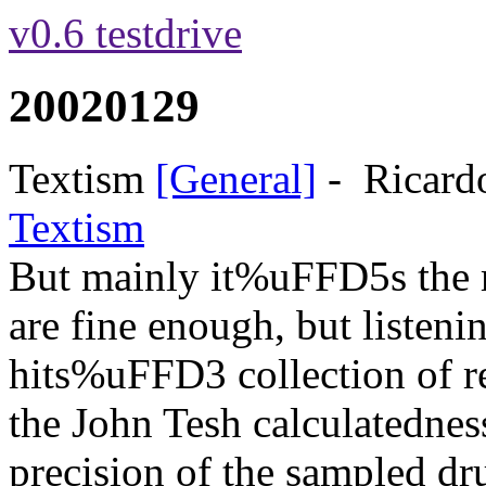
v0.6 testdrive
20020129
Textism
[General]
-
Ricard
Textism
But mainly it%uFFD5s the m
are fine enough, but listen
hits%uFFD3 collection of re
the John Tesh calculatedness
precision of the sampled d