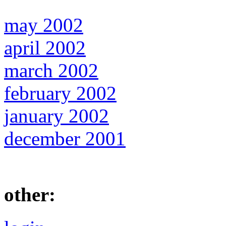
may 2002
april 2002
march 2002
february 2002
january 2002
december 2001
other: