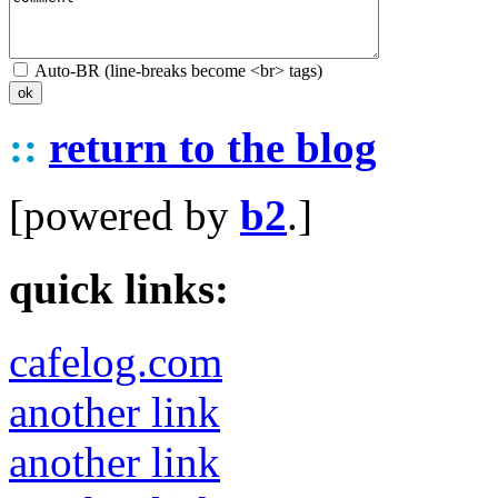
Auto-BR (line-breaks become <br> tags)
::
return to the blog
[powered by
b2
.]
quick links:
cafelog.com
another link
another link