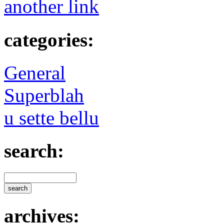
another link
categories:
General
Superblah
u sette bellu
search:
archives: