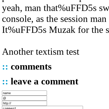
yeah, man that%uFFD5s swe
console, as the session man 
It%uFFD5s Muzak for the s
Another textism test
::
comments
::
leave a comment