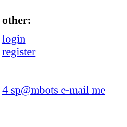
other:
login
register
4 sp@mbots e-mail me