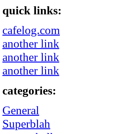
quick links:
cafelog.com
another link
another link
another link
categories:
General
Superblah