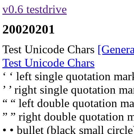
v0.6 testdrive
20020201
Test Unicode Chars
[Genera
Test Unicode Chars
‘ ‘ left single quotation mark
’ ’ right single quotation mar
“ “ left double quotation ma
” ” right double quotation m
• • bullet (black small circle)