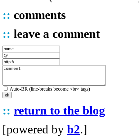
::
comments
::
leave a comment
Auto-BR (line-breaks become <br> tags)
::
return to the blog
[powered by
b2
.]