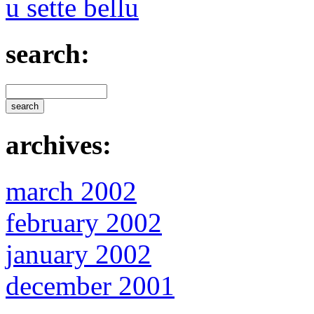
u sette bellu
search:
archives:
march 2002
february 2002
january 2002
december 2001