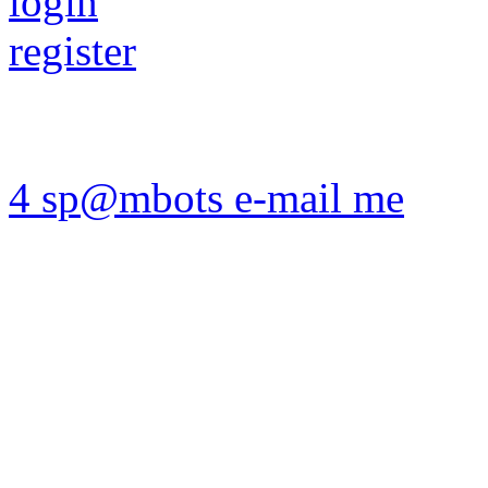
login
register
4 sp@mbots e-mail me