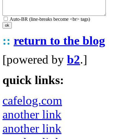
Auto-BR (line-breaks become <br> tags)
::
return to the blog
[powered by
b2
.]
quick links:
cafelog.com
another link
another link