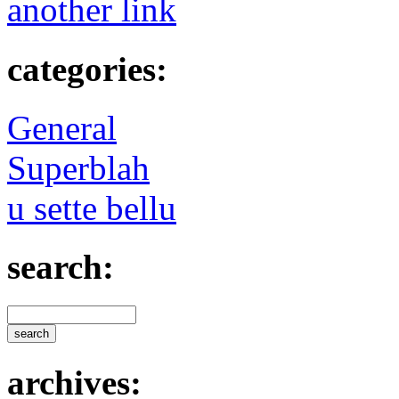
another link
categories:
General
Superblah
u sette bellu
search:
archives: