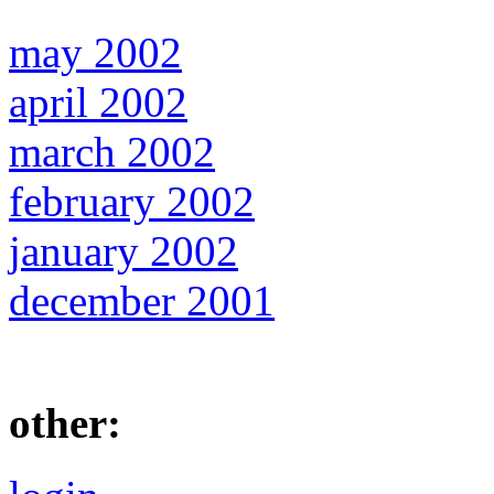
may 2002
april 2002
march 2002
february 2002
january 2002
december 2001
other: