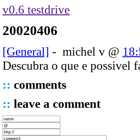
v0.6 testdrive
20020406
[General]
-
michel v
@
18:
Descubra o que e possivel 
::
comments
::
leave a comment