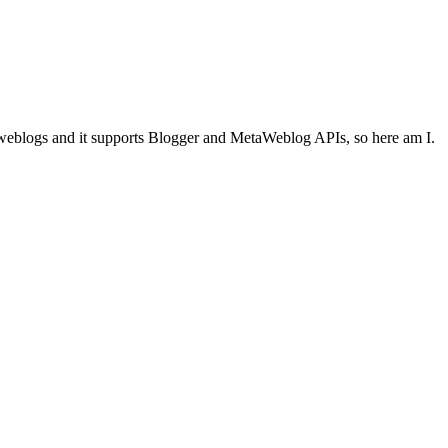
eblogs and it supports Blogger and MetaWeblog APIs, so here am I.