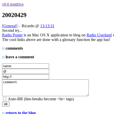
v0.6 testdrive
20020429
[General]
-
Ricardo
@
13:13:31
Second try...
Radio Poster
is an Mac OS X application to blog on
Radio Userland
w
The cool links above are done with a glossary function the app has!
::
comments
::
leave a comment
Auto-BR (line-breaks become <br> tags)
::
return to the blog