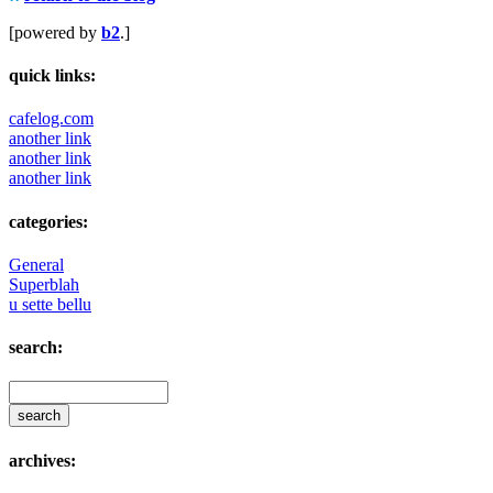
[powered by
b2
.]
quick links:
cafelog.com
another link
another link
another link
categories:
General
Superblah
u sette bellu
search:
archives: