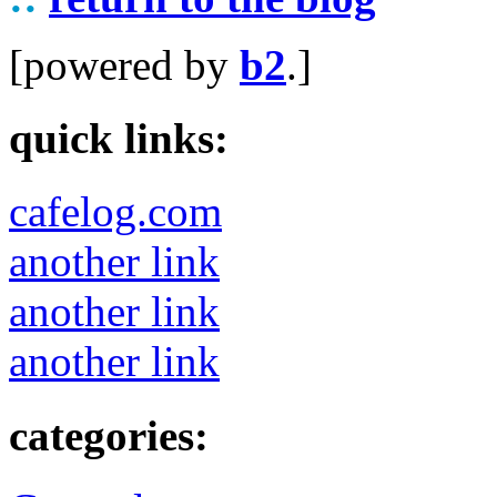
[powered by
b2
.]
quick links:
cafelog.com
another link
another link
another link
categories: