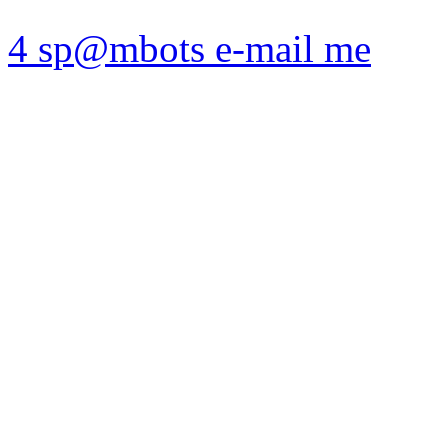
4 sp@mbots e-mail me