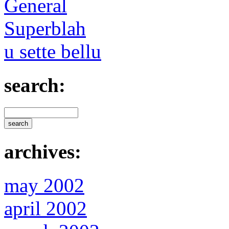
General
Superblah
u sette bellu
search:
archives:
may 2002
april 2002