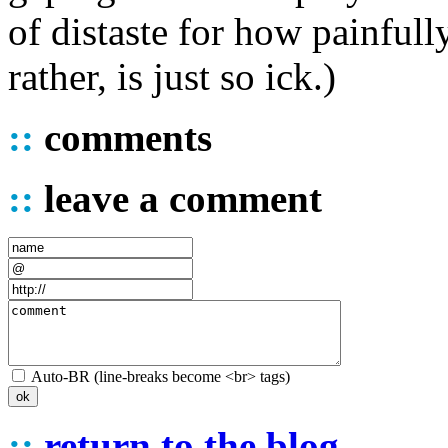
of distaste for how painfully
rather, is just so ick.)
::
comments
::
leave a comment
Auto-BR (line-breaks become <br> tags)
::
return to the blog