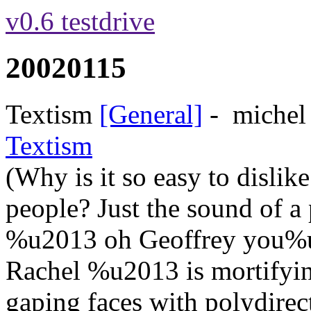
v0.6 testdrive
20020115
Textism
[General]
-
michel
Textism
(Why is it so easy to dislik
people? Just the sound of 
%u2013 oh Geoffrey you%u2
Rachel %u2013 is mortifying
gaping faces with polydirecti