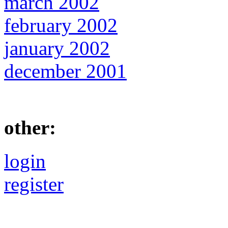
march 2002
february 2002
january 2002
december 2001
other:
login
register