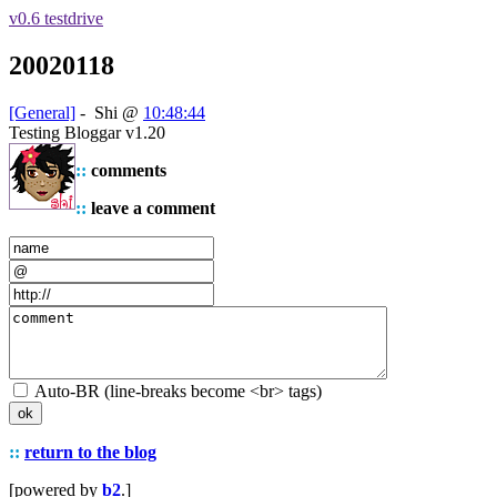
v0.6 testdrive
20020118
[General]
-
Shi
@
10:48:44
Testing Bloggar v1.20
::
comments
::
leave a comment
Auto-BR (line-breaks become <br> tags)
::
return to the blog
[powered by
b2
.]