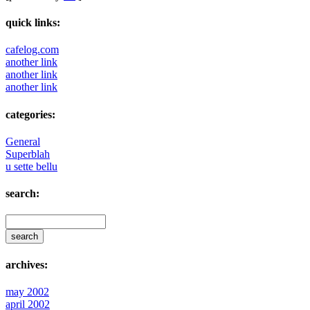
quick links:
cafelog.com
another link
another link
another link
categories:
General
Superblah
u sette bellu
search:
archives:
may 2002
april 2002