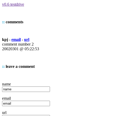
v0.6 testdrive
::
comments
kpj -
email
-
url
comment number 2
20020301 @ 05:22:53
::
leave a comment
name
email
url