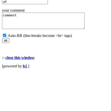
your comment
Auto-BR (line-breaks become <br> tags)
::
close this window
[powered by
b2
.]