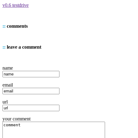
v0.6 testdrive
::
comments
::
leave a comment
name
email
url
your comment