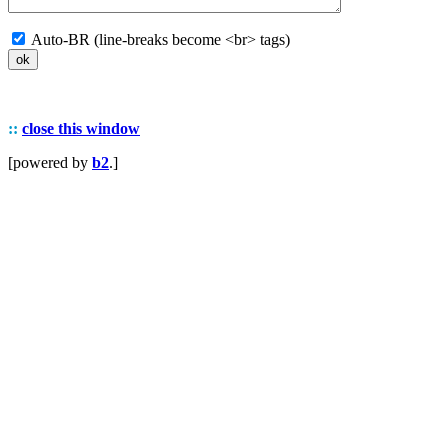
Auto-BR (line-breaks become <br> tags)
::
close this window
[powered by
b2
.]