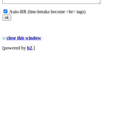
Auto-BR (line-breaks become <br> tags)
::
close this window
[powered by
b2
.]