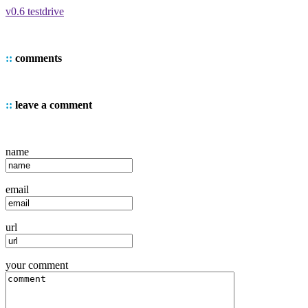
v0.6 testdrive
::
comments
::
leave a comment
name
email
url
your comment