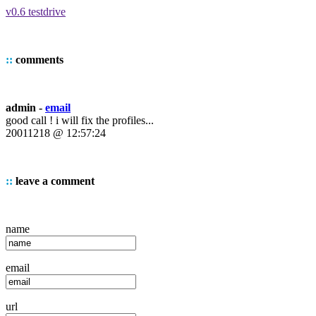
v0.6 testdrive
::
comments
admin -
email
good call ! i will fix the profiles...
20011218 @ 12:57:24
::
leave a comment
name
email
url