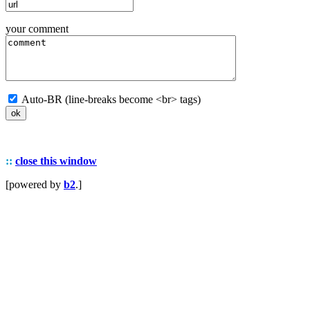
your comment
Auto-BR (line-breaks become <br> tags)
::
close this window
[powered by
b2
.]