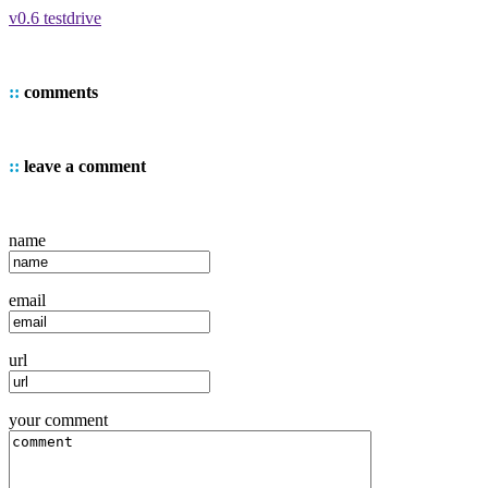
v0.6 testdrive
::
comments
::
leave a comment
name
email
url
your comment