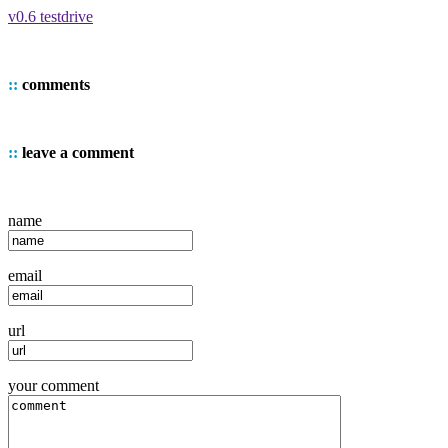
v0.6 testdrive
::
comments
::
leave a comment
name
email
url
your comment