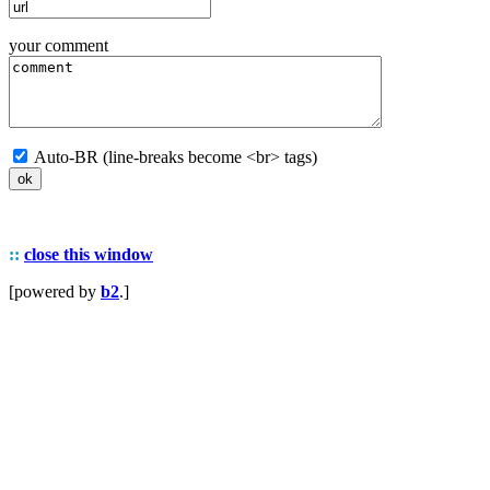
your comment
Auto-BR (line-breaks become <br> tags)
::
close this window
[powered by
b2
.]