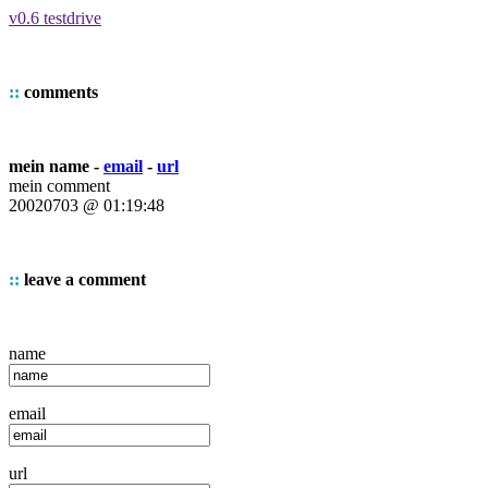
v0.6 testdrive
::
comments
mein name -
email
-
url
mein comment
20020703 @ 01:19:48
::
leave a comment
name
email
url