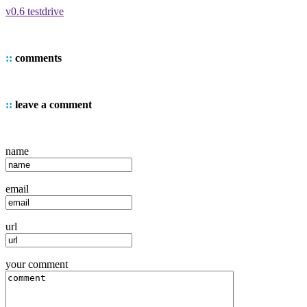
v0.6 testdrive
::
comments
::
leave a comment
name
email
url
your comment