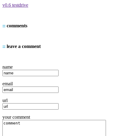
v0.6 testdrive
::
comments
::
leave a comment
name
email
url
your comment