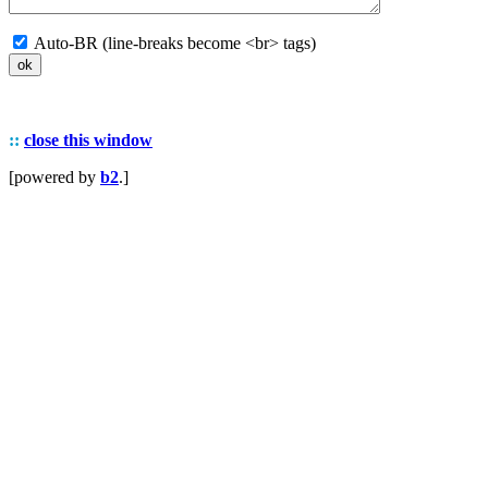
Auto-BR (line-breaks become <br> tags)
::
close this window
[powered by
b2
.]