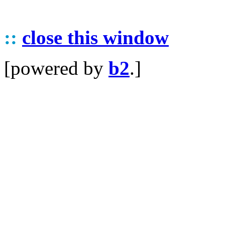
::
close this window
[powered by
b2
.]