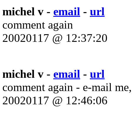
michel v -
email
-
url
comment again
20020117 @ 12:37:20
michel v -
email
-
url
comment again - e-mail me,
20020117 @ 12:46:06