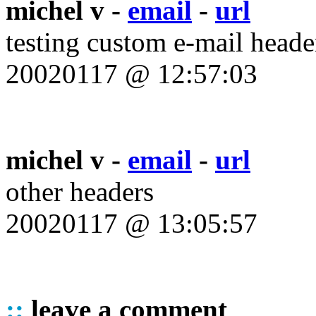
michel v -
email
-
url
testing custom e-mail heade
20020117 @ 12:57:03
michel v -
email
-
url
other headers
20020117 @ 13:05:57
::
leave a comment