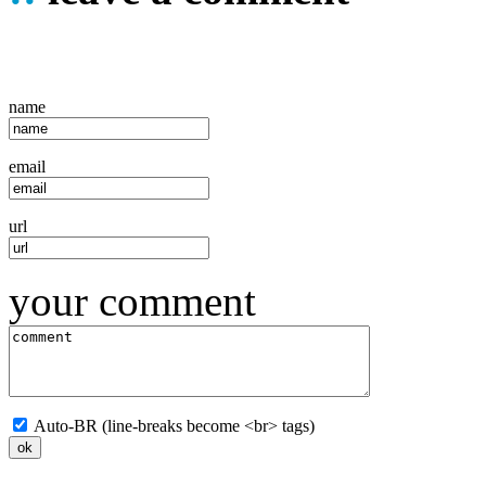
name
email
url
your comment
Auto-BR (line-breaks become <br> tags)