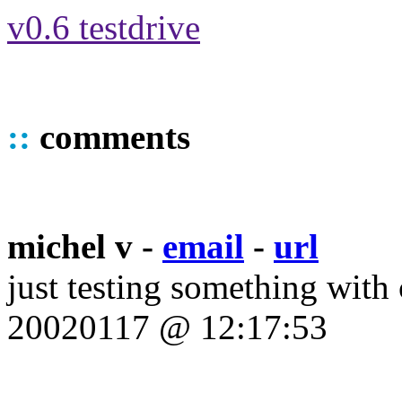
v0.6 testdrive
::
comments
michel v -
email
-
url
just testing something with
20020117 @ 12:17:53