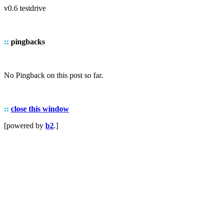
v0.6 testdrive
::
pingbacks
No Pingback on this post so far.
::
close this window
[powered by
b2
.]