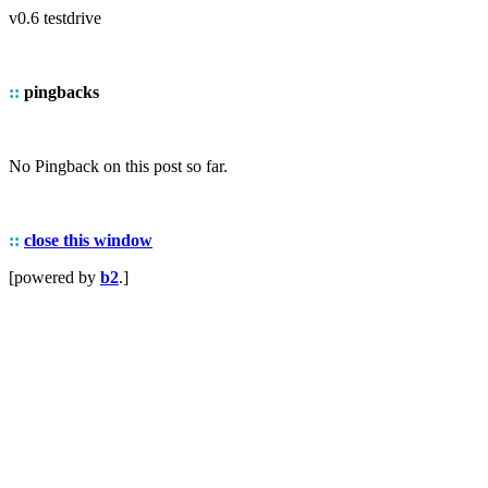
v0.6 testdrive
::
pingbacks
No Pingback on this post so far.
::
close this window
[powered by
b2
.]