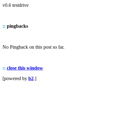
v0.6 testdrive
::
pingbacks
No Pingback on this post so far.
::
close this window
[powered by
b2
.]