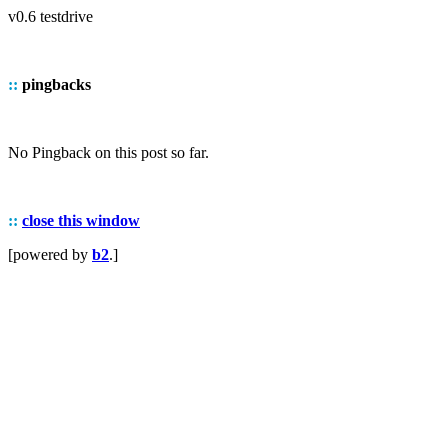
v0.6 testdrive
::
pingbacks
No Pingback on this post so far.
::
close this window
[powered by
b2
.]