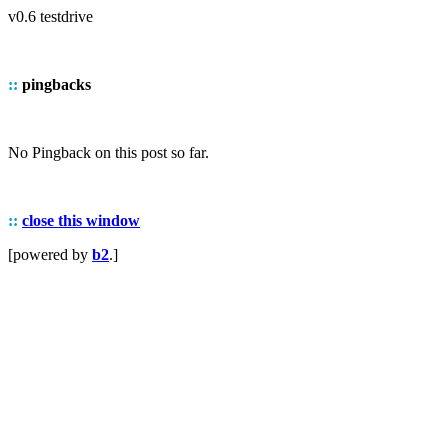
v0.6 testdrive
::
pingbacks
No Pingback on this post so far.
::
close this window
[powered by
b2
.]