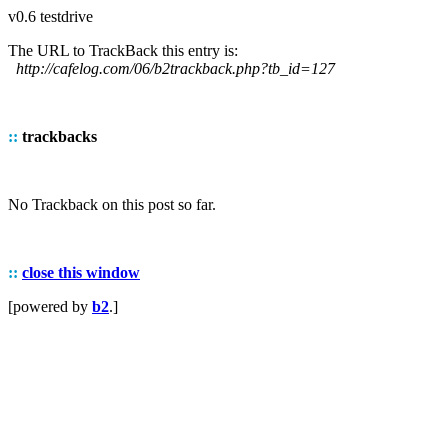
v0.6 testdrive
The URL to TrackBack this entry is:
http://cafelog.com/06/b2trackback.php?tb_id=127
::
trackbacks
No Trackback on this post so far.
::
close this window
[powered by
b2
.]