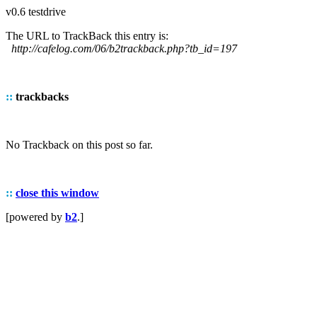
v0.6 testdrive
The URL to TrackBack this entry is:
http://cafelog.com/06/b2trackback.php?tb_id=197
::
trackbacks
No Trackback on this post so far.
::
close this window
[powered by
b2
.]