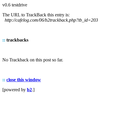
v0.6 testdrive
The URL to TrackBack this entry is:
http://cafelog.com/06/b2trackback.php?tb_id=203
::
trackbacks
No Trackback on this post so far.
::
close this window
[powered by
b2
.]