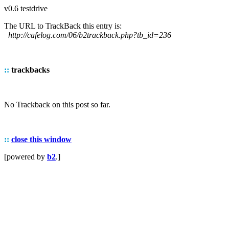
v0.6 testdrive
The URL to TrackBack this entry is:
http://cafelog.com/06/b2trackback.php?tb_id=236
::
trackbacks
No Trackback on this post so far.
::
close this window
[powered by
b2
.]