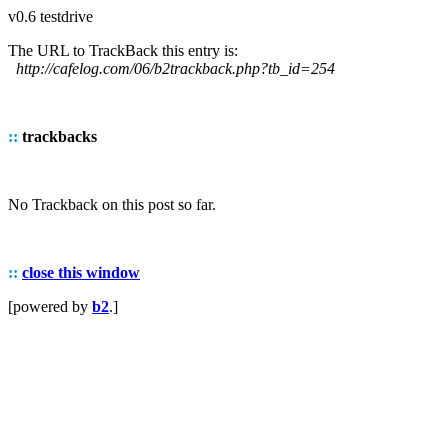
v0.6 testdrive
The URL to TrackBack this entry is:
http://cafelog.com/06/b2trackback.php?tb_id=254
::
trackbacks
No Trackback on this post so far.
::
close this window
[powered by
b2
.]