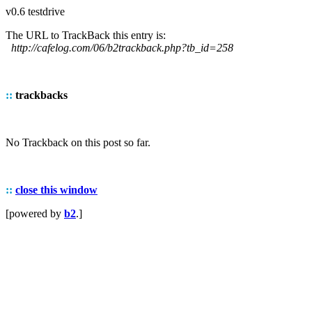
v0.6 testdrive
The URL to TrackBack this entry is:
http://cafelog.com/06/b2trackback.php?tb_id=258
::
trackbacks
No Trackback on this post so far.
::
close this window
[powered by
b2
.]