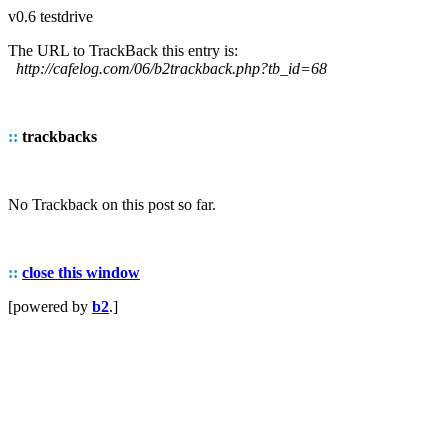
v0.6 testdrive
The URL to TrackBack this entry is:
http://cafelog.com/06/b2trackback.php?tb_id=68
::
trackbacks
No Trackback on this post so far.
::
close this window
[powered by
b2
.]