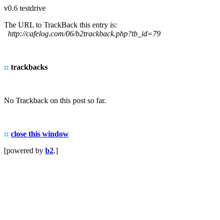
v0.6 testdrive
The URL to TrackBack this entry is:
http://cafelog.com/06/b2trackback.php?tb_id=79
::
trackbacks
No Trackback on this post so far.
::
close this window
[powered by
b2
.]