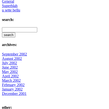
General
Superblah
u sette bellu
search:
archives:
September 2002
August 2002
July 2002
June 2002
May 2002
April 2002
March 2002
February 2002
January 2002
December 2001
other: