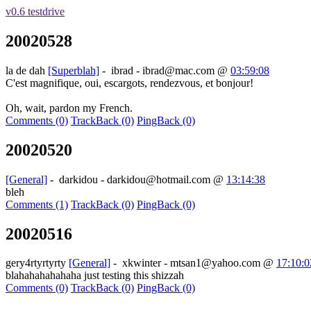
v0.6 testdrive
20020528
la de dah
[Superblah]
-
ibrad - ibrad@mac.com
@
03:59:08
C'est magnifique, oui, escargots, rendezvous, et bonjour!
Oh, wait, pardon my French.
Comments (0)
TrackBack (0)
PingBack (0)
20020520
[General]
-
darkidou - darkidou@hotmail.com
@
13:14:38
bleh
Comments (1)
TrackBack (0)
PingBack (0)
20020516
gery4rtyrtyrty
[General]
-
xkwinter - mtsan1@yahoo.com
@
17:10:0
blahahahahahaha just testing this shizzah
Comments (0)
TrackBack (0)
PingBack (0)