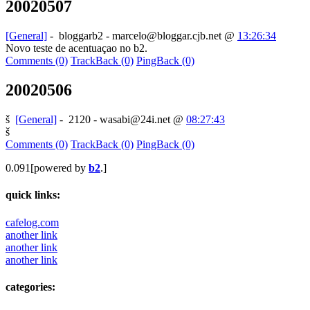
20020507
[General]
-
bloggarb2 - marcelo@bloggar.cjb.net
@
13:26:34
Novo teste de acentuaçao no b2.
Comments (0)
TrackBack (0)
PingBack (0)
20020506
š
[General]
-
2120 - wasabi@24i.net
@
08:27:43
š
Comments (0)
TrackBack (0)
PingBack (0)
0.091[powered by
b2
.]
quick links:
cafelog.com
another link
another link
another link
categories: