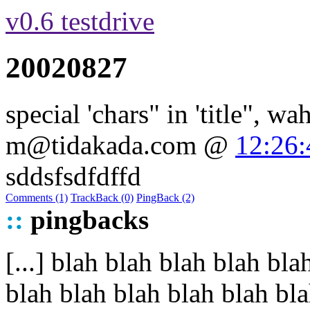
v0.6 testdrive
20020827
special 'chars" in 'title", wa
m@tidakada.com
@
12:26:
sddsfsdfdffd
Comments (1)
TrackBack (0)
PingBack (2)
::
pingbacks
[...] blah blah blah blah b
blah blah blah blah blah blah