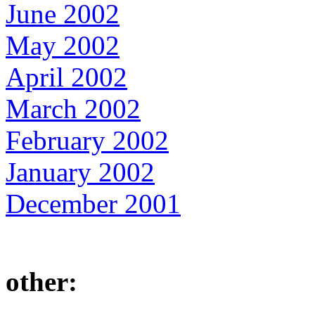
June 2002
May 2002
April 2002
March 2002
February 2002
January 2002
December 2001
other: