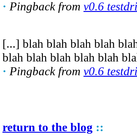
·
Pingback from
v0.6 testdr
[...] blah blah blah blah b
blah blah blah blah blah blah
·
Pingback from
v0.6 testdr
return to the blog
::