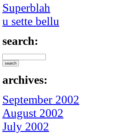
Superblah
u sette bellu
search:
archives:
September 2002
August 2002
July 2002