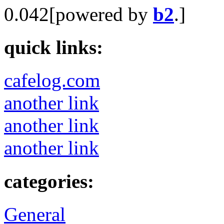
0.042[powered by
b2
.]
quick links:
cafelog.com
another link
another link
another link
categories:
General