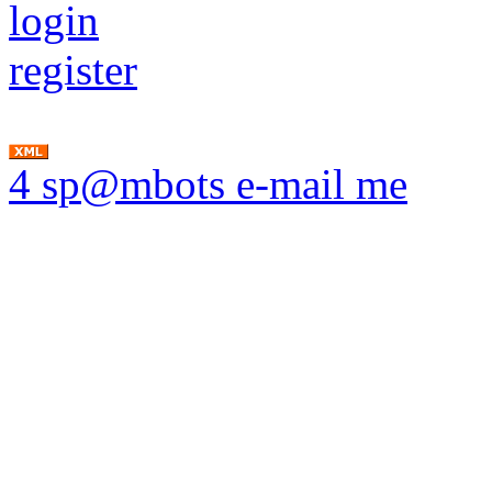
login
register
4 sp@mbots e-mail me