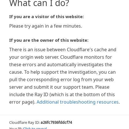
What can I do?
If you are a visitor of this website:
Please try again in a few minutes.
If you are the owner of this website:
There is an issue between Cloudflare's cache and
your origin web server. Cloudflare monitors for
these errors and automatically investigates the
cause. To help support the investigation, you can
pull the corresponding error log from your web
server and submit it our support team. Please
include the Ray ID (which is at the bottom of this
error page).
Additional troubleshooting resources
.
Cloudflare Ray ID:
a26fc7936fddcf74
Your IP:
Click to reveal