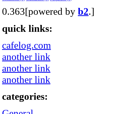
0.363[powered by
b2
.]
quick links:
cafelog.com
another link
another link
another link
categories:
General