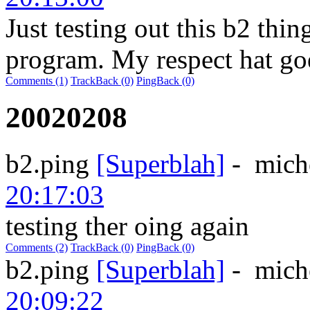
Just testing out this b2 thin
program. My respect hat goe
Comments (1)
TrackBack (0)
PingBack (0)
20020208
b2.ping
[Superblah]
-
mich
20:17:03
testing ther oing again
Comments (2)
TrackBack (0)
PingBack (0)
b2.ping
[Superblah]
-
mich
20:09:22