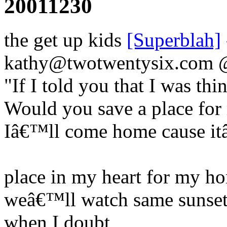
20011230
the get up kids
[Superblah]
kathy@twotwentysix.com
"If I told you that I was th
Would you save a place for
Iâ€™ll come home cause it
place in my heart for my ho
weâ€™ll watch same sunset
when I doubt,