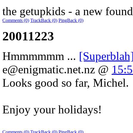
the getupkids - a new found
Comments (0)
TrackBack (0)
PingBack (0)
20011223
Hmmmmmm ...
[Superblah
e@enigmatic.net.nz
@
15:5
Looks good so far, Michel.
Enjoy your holidays!
Comments (0)
TrackBack (0)
PingBack (0)