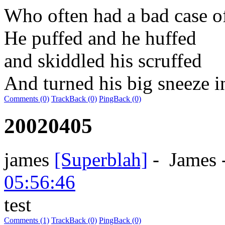
Who often had a bad case o
He puffed and he huffed
and skiddled his scruffed
And turned his big sneeze i
Comments (0)
TrackBack (0)
PingBack (0)
20020405
james
[Superblah]
-
James
05:56:46
test
Comments (1)
TrackBack (0)
PingBack (0)