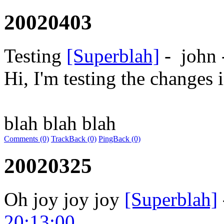
20020403
Testing
[Superblah]
-
john
Hi, I'm testing the changes 
blah blah blah
Comments (0)
TrackBack (0)
PingBack (0)
20020325
Oh joy joy joy
[Superblah]
20:13:00