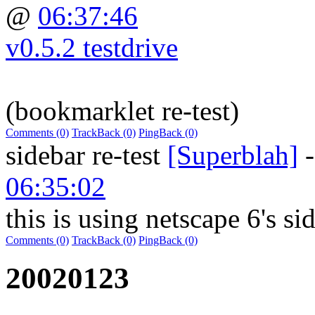
@
06:37:46
v0.5.2 testdrive
(bookmarklet re-test)
Comments (0)
TrackBack (0)
PingBack (0)
sidebar re-test
[Superblah]
06:35:02
this is using netscape 6's si
Comments (0)
TrackBack (0)
PingBack (0)
20020123