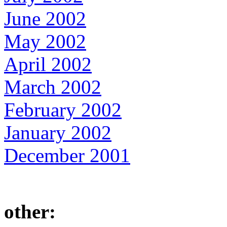
June 2002
May 2002
April 2002
March 2002
February 2002
January 2002
December 2001
other: