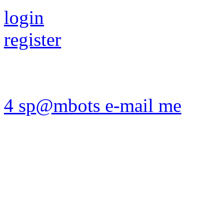
login
register
4 sp@mbots e-mail me