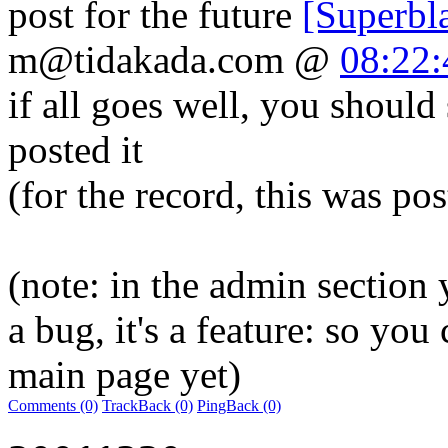
post for the future
[Superbl
m@tidakada.com
@
08:22:
if all goes well, you should 
posted it
(for the record, this was p
(note: in the admin section y
a bug, it's a feature: so you 
main page yet)
Comments (0)
TrackBack (0)
PingBack (0)