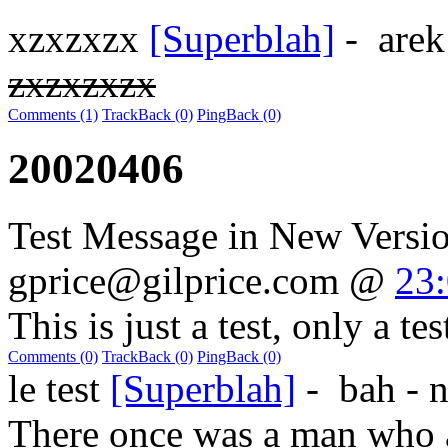
xzxzxzx
[Superblah]
-
are
zxzxzxzx
Comments (1)
TrackBack (0)
PingBack (0)
20020406
Test Message in New Versi
gprice@gilprice.com
@
23
This is just a test, only a test
Comments (0)
TrackBack (0)
PingBack (0)
le test
[Superblah]
-
bah - 
There once was a man who a