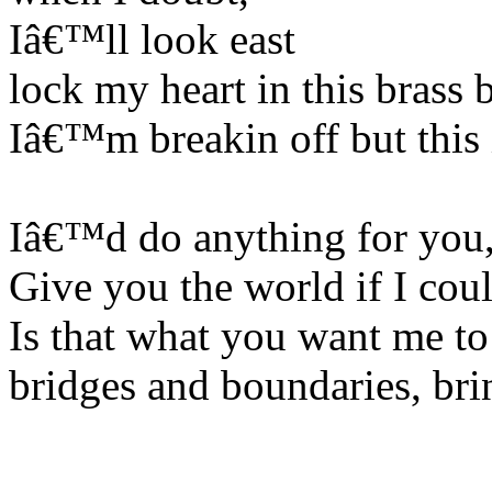
Iâ€™ll look east
lock my heart in this brass
Iâ€™m breakin off but this
Iâ€™d do anything for you
Give you the world if I coul
Is that what you want me to
bridges and boundaries, bri