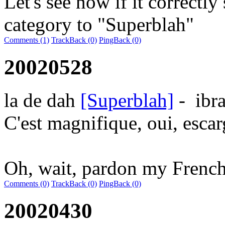
Let's see now if it correctly 
category to "Superblah"
Comments (1)
TrackBack (0)
PingBack (0)
20020528
la de dah
[Superblah]
-
ibr
C'est magnifique, oui, escar
Oh, wait, pardon my French
Comments (0)
TrackBack (0)
PingBack (0)
20020430