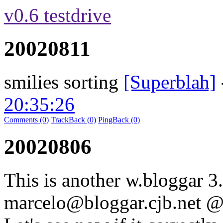
v0.6 testdrive
20020811
smilies sorting
[Superblah]
20:35:26
Comments (0)
TrackBack (0)
PingBack (0)
20020806
This is another w.bloggar 3.
marcelo@bloggar.cjb.net