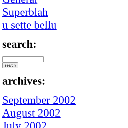
Superblah
u sette bellu
search:
archives:
September 2002
August 2002
July 2002