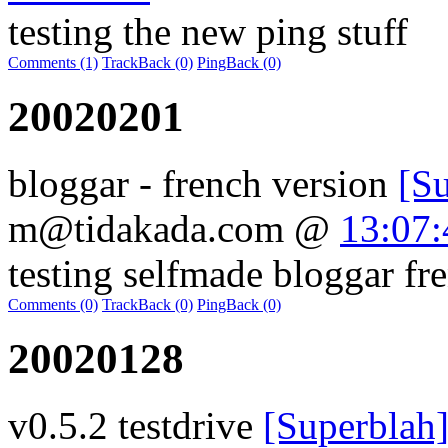
testing the new ping stuff
Comments (1)
TrackBack (0)
PingBack (0)
20020201
bloggar - french version
[S
m@tidakada.com
@
13:07:
testing selfmade bloggar fr
Comments (0)
TrackBack (0)
PingBack (0)
20020128
v0.5.2 testdrive
[Superblah