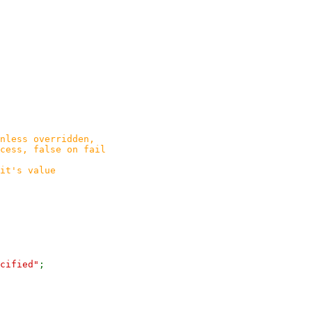
nless overridden,
ss, false on fail
t's value
cified"
;