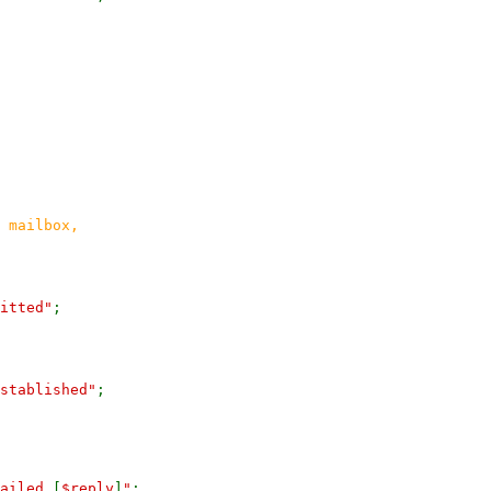
 mailbox,
itted"
;
stablished"
;
failed
[
$reply
]
"
;