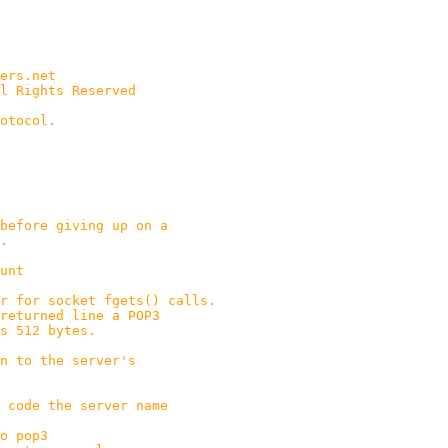
ers.net
l Rights Reserved
otocol.
efore giving up on a
.
unt
 for socket fgets() calls.
line a POP3
bytes.
 to the server's
 code the server name
o pop3