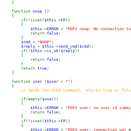
}
function
noop
()
{
if(!isset(
$this
->
FP
))
{
$this
->
ERROR
=
"POP3 noop: No connection to
return
false
;
}
$cmd
=
"NOOP"
;
$reply
=
$this
->
send_cmd
(
$cmd
);
if(!
$this
->
is_ok
(
$reply
))
{
return
false
;
}
return
true
;
}
function
user
(
$user
=
""
)
{
// Sends the USER command, returns true or fals
if(empty(
$user
))
{
$this
->
ERROR
=
"POP3 user: no user id submi
return
false
;
}
if(!isset(
$this
->
FP
))
{
$this
->
ERROR
=
"POP3 user: connection not e