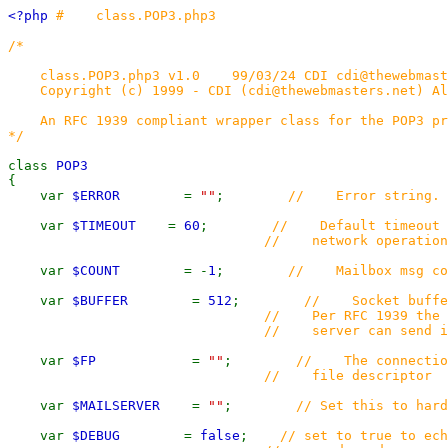
<?php
# class.POP3.php3
/*
class.POP3.php3 v1.0 99/03/24 CDI cdi@thewebmast
Copyright (c) 1999 - CDI (cdi@thewebmasters.net) Al
An RFC 1939 compliant wrapper class for the POP3 pr
*/
class
POP3
{
var
$ERROR
=
""
;
// Error string.
var
$TIMEOUT
=
60
;
// Default timeout b
// network operation
var
$COUNT
= -
1
;
// Mailbox msg co
var
$BUFFER
=
512
;
// Socket buffer
// Per RFC 1939 the returned 
// server can send is 512 
var
$FP
=
""
;
// The connection
// file descriptor
var
$MAILSERVER
=
""
;
// Set this to hard
var
$DEBUG
=
false
;
// set to true to ech