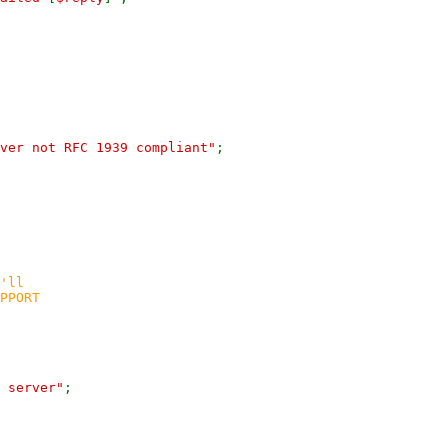
rver not RFC 1939 compliant"
;
'll
PPORT
 server"
;