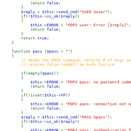
return
false
;
}
$reply
=
$this
->
send_cmd
(
"USER $user"
);
if(!
$this
->
is_ok
(
$reply
))
{
$this
->
ERROR
=
"POP3 user: Error
[
$reply
]
"
;
return
false
;
}
return
true
;
}
function
pass
(
$pass
=
""
)
{
// Sends the PASS command, returns # of msgs in
// returns false (undef) on Auth failure
if(empty(
$pass
))
{
$this
->
ERROR
=
"POP3 pass: no password subm
return
false
;
}
if(!isset(
$this
->
FP
))
{
$this
->
ERROR
=
"POP3 pass: connection not e
return
false
;
}
$reply
=
$this
->
send_cmd
(
"PASS $pass"
);
if(!
$this
->
is_ok
(
$reply
))
{
$this
->
ERROR
=
"POP3 pass: authentication 