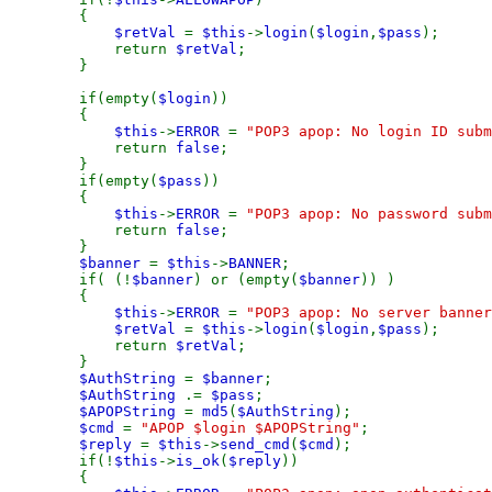
{
$retVal
=
$this
->
login
(
$login
,
$pass
);
return
$retVal
;
}
if(empty(
$login
))
{
$this
->
ERROR
=
"POP3 apop: No login ID subm
return
false
;
}
if(empty(
$pass
))
{
$this
->
ERROR
=
"POP3 apop: No password subm
return
false
;
}
$banner
=
$this
->
BANNER
;
if( (!
$banner
) or (empty(
$banner
)) )
{
$this
->
ERROR
=
"POP3 apop: No server banner
$retVal
=
$this
->
login
(
$login
,
$pass
);
return
$retVal
;
}
$AuthString
=
$banner
;
$AuthString
.=
$pass
;
$APOPString
=
md5
(
$AuthString
);
$cmd
=
"APOP $login $APOPString"
;
$reply
=
$this
->
send_cmd
(
$cmd
);
if(!
$this
->
is_ok
(
$reply
))
{