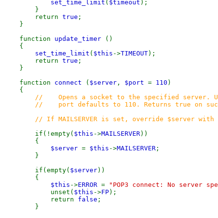
set_time_limit
(
$timeout
);
}
return
true
;
}
function
update_timer
()
{
set_time_limit
(
$this
->
TIMEOUT
);
return
true
;
}
function
connect
(
$server
,
$port
=
110
)
{
// Opens a socket to the specified server. U
// port defaults to 110. Returns true on succe
// If MAILSERVER is set, override $server with i
if(!empty(
$this
->
MAILSERVER
))
{
$server
=
$this
->
MAILSERVER
;
}
if(empty(
$server
))
{
$this
->
ERROR
=
"POP3 connect: No server spe
unset(
$this
->
FP
);
return
false
;
}