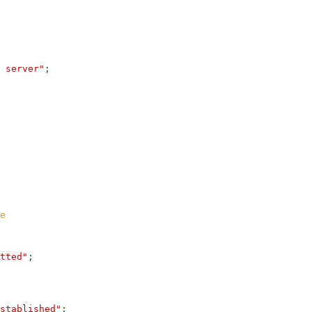
 server"
;
e
tted"
;
stablished"
;