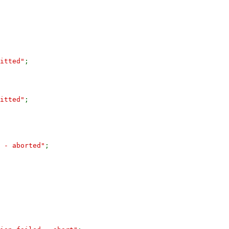
itted"
;
itted"
;
 - aborted"
;