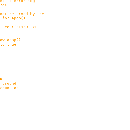
error_log
s!
er returned by the
apop()
. See rfc1939.txt
ow apop()
true
R
around
unt on it.