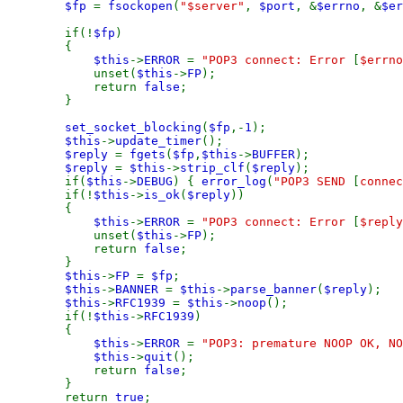
$fp
=
fsockopen
(
"$server"
,
$port
, &
$errno
, &
$er
if(!
$fp
)
{
$this
->
ERROR
=
"POP3 connect: Error
[
$errno
unset(
$this
->
FP
);
return
false
;
}
set_socket_blocking
(
$fp
,-
1
);
$this
->
update_timer
();
$reply
=
fgets
(
$fp
,
$this
->
BUFFER
);
$reply
=
$this
->
strip_clf
(
$reply
);
if(
$this
->
DEBUG
) {
error_log
(
"POP3 SEND
[
connec
if(!
$this
->
is_ok
(
$reply
))
{
$this
->
ERROR
=
"POP3 connect: Error
[
$reply
unset(
$this
->
FP
);
return
false
;
}
$this
->
FP
=
$fp
;
$this
->
BANNER
=
$this
->
parse_banner
(
$reply
);
$this
->
RFC1939
=
$this
->
noop
();
if(!
$this
->
RFC1939
)
{
$this
->
ERROR
=
"POP3: premature NOOP OK, NO
$this
->
quit
();
return
false
;
}
return
true
;