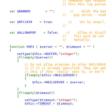
// commands and responses to 
// this WILL log password
var
$BANNER
=
""
;
// Holds the bann
// pop server - used for 
var
$RFC1939
=
true
;
// Set by noop()
//
var
$ALLOWAPOP
=
false
;
// Allow or disall
// This must be set to 
// manually.
function
POP3
(
$server
=
""
,
$timeout
=
""
)
{
settype
(
$this
->
BUFFER
,
"integer"
);
if(!empty(
$server
))
{
// Do not allow programs to alter MAILSERVE
// if it is already specified. They can get 
// this if they -really- want to, so don't co
if(empty(
$this
->
MAILSERVER
))
{
$this
->
MAILSERVER
=
$server
;
}
}
if(!empty(
$timeout
))
{
settype
(
$timeout
,
"integer"
);
$this
->
TIMEOUT
=
$timeout
;