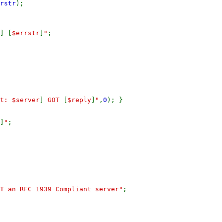
rstr
);
]
[
$errstr
]
"
;
t: $server
]
GOT
[
$reply
]
"
,
0
); }
]
"
;
T an RFC 1939 Compliant server"
;