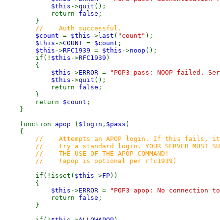
$this
->
quit
();
return
false
;
}
// Auth successful.
$count
=
$this
->
last
(
"count"
);
$this
->
COUNT
=
$count
;
$this
->
RFC1939
=
$this
->
noop
();
if(!
$this
->
RFC1939
)
{
$this
->
ERROR
=
"POP3 pass: NOOP failed. Se
$this
->
quit
();
return
false
;
}
return
$count
;
}
function
apop
(
$login
,
$pass
)
{
// Attempts an APOP login. If this fails, it
// try a standard login. YOUR SERVER MUST SU
// THE USE OF THE APOP COMMAND!
// (apop is optional per rfc1939)
if(!isset(
$this
->
FP
))
{
$this
->
ERROR
=
"POP3 apop: No connection to
return
false
;
}
if(!
$this
->
ALLOWAPOP
)