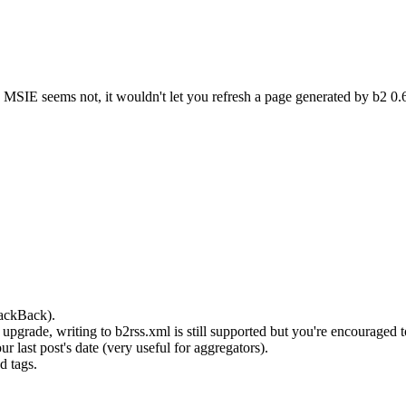
MSIE seems not, it wouldn't let you refresh a page generated by b2 0.6
rackBack).
pgrade, writing to b2rss.xml is still supported but you're encouraged t
last post's date (very useful for aggregators).
d tags.