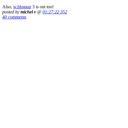
Also,
w.bloggar
3 is out too!
posted by
michel v
@
01:27:22 352
40 comments