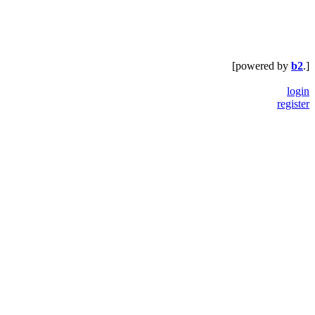
[powered by
b2
.]
login
register