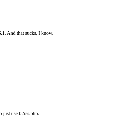
.1. And that sucks, I know.
o just use b2rss.php.