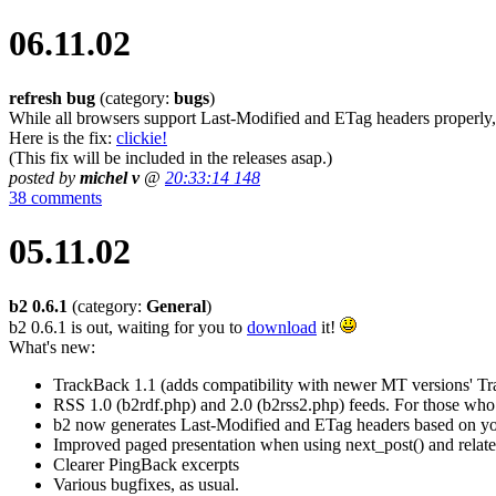
06.11.02
refresh bug
(category:
bugs
)
While all browsers support Last-Modified and ETag headers properly, 
Here is the fix:
clickie!
(This fix will be included in the releases asap.)
posted by
michel v
@
20:33:14 148
38 comments
05.11.02
b2 0.6.1
(category:
General
)
b2 0.6.1 is out, waiting for you to
download
it!
What's new:
TrackBack 1.1 (adds compatibility with newer MT versions' T
RSS 1.0 (b2rdf.php) and 2.0 (b2rss2.php) feeds. For those who u
b2 now generates Last-Modified and ETag headers based on your 
Improved paged presentation when using next_post() and relate
Clearer PingBack excerpts
Various bugfixes, as usual.