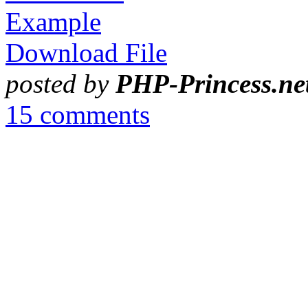
Example
Download File
posted by
PHP-Princess.ne
15 comments