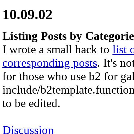
10.09.02
Listing Posts by Categorie
I wrote a small hack to
list
corresponding posts
. It's n
for those who use b2 for gall
include/b2template.functions
to be edited.
Discussion