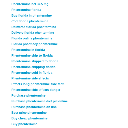
Phentermine hcl 37.5 mg
Phentermine florida
Buy florida in phentermine
Cod florida phentermine
Delivered florida phentermine
Delivery florida phentermine
Florida online phentermine
Florida pharmacy phentermine
Phentermine in florida
Phentermine ship to florida
Phentermine shipped to florida
Phentermine shipping florida
Phentermine sold in florida
Phentermine side effects
Effects long phentermine side term
Phentermine side effects danger
Purchase phentermine
Purchase phentermine diet pill online
Purchase phentermine on line
Best price phentermine
Buy cheap phentermine
Buy phentermine