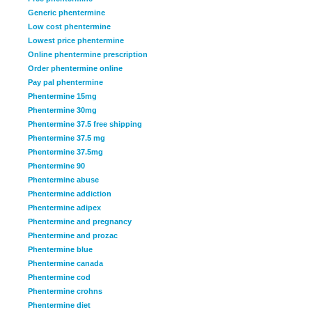
Generic phentermine
Low cost phentermine
Lowest price phentermine
Online phentermine prescription
Order phentermine online
Pay pal phentermine
Phentermine 15mg
Phentermine 30mg
Phentermine 37.5 free shipping
Phentermine 37.5 mg
Phentermine 37.5mg
Phentermine 90
Phentermine abuse
Phentermine addiction
Phentermine adipex
Phentermine and pregnancy
Phentermine and prozac
Phentermine blue
Phentermine canada
Phentermine cod
Phentermine crohns
Phentermine diet