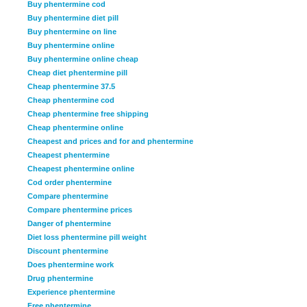
Buy phentermine cod
Buy phentermine diet pill
Buy phentermine on line
Buy phentermine online
Buy phentermine online cheap
Cheap diet phentermine pill
Cheap phentermine 37.5
Cheap phentermine cod
Cheap phentermine free shipping
Cheap phentermine online
Cheapest and prices and for and phentermine
Cheapest phentermine
Cheapest phentermine online
Cod order phentermine
Compare phentermine
Compare phentermine prices
Danger of phentermine
Diet loss phentermine pill weight
Discount phentermine
Does phentermine work
Drug phentermine
Experience phentermine
Free phentermine