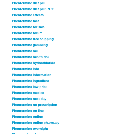
Phentermine diet pill
Phentermine diet pill 9 9 9 9
Phentermine effects
Phentermine fact
Phentermine for sale
Phentermine forum
Phentermine free shipping
Phentermine gambling
Phentermine hcl
Phentermine health risk
Phentermine hydrochloride
Phentermine info
Phentermine information
Phentermine ingredient
Phentermine low price
Phentermine mexico
Phentermine next day
Phentermine no prescription
Phentermine on line
Phentermine online
Phentermine online pharmacy
Phentermine overnight