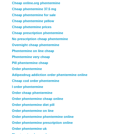
Cheap online.org phentermine
Cheap phentermine 37.5 mg
Cheap phentermine for sale
Cheap phentermine yellow
Cheap phetermine prices
Cheap prescription phentermine
No prescription cheap phentermine
Overnight cheap phentermine
Phentermine on line cheap
Phentermine very cheap
Pill phentermine cheap
Order phentermine
Adipexdrug addiction order phentermine online
Cheap cod order phentermine
I order phentermine
Order cheap phentermine
Order phentermine cheap online
Order phentermine diet pill
Order phentermine on line
Order phentermine phentermine online
Order phentermine prescription online
Order phentermine uk