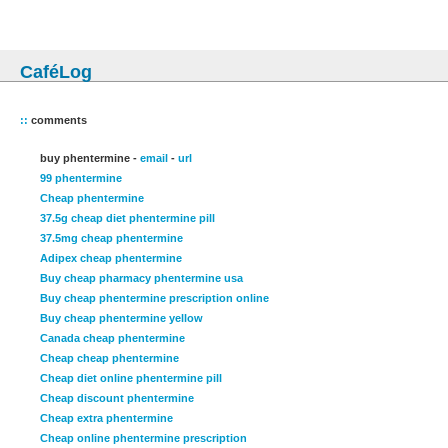
CaféLog
::
comments
buy phentermine -
email
-
url
99 phentermine
Cheap phentermine
37.5g cheap diet phentermine pill
37.5mg cheap phentermine
Adipex cheap phentermine
Buy cheap pharmacy phentermine usa
Buy cheap phentermine prescription online
Buy cheap phentermine yellow
Canada cheap phentermine
Cheap cheap phentermine
Cheap diet online phentermine pill
Cheap discount phentermine
Cheap extra phentermine
Cheap online phentermine prescription