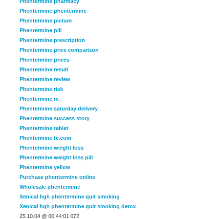
Phentermine pharmacy
Phentermine phentermine
Phentermine picture
Phentermine pill
Phentermine prescription
Phentermine price comparison
Phentermine prices
Phentermine result
Phentermine review
Phentermine risk
Phentermine rx
Phentermine saturday delivery
Phentermine success story
Phentermine tablet
Phentermine tc.com
Phentermine weight loss
Phentermine weight loss pill
Phentermine yellow
Purchase phentermine online
Wholesale phentermine
Xenical hgh phentermine quit smoking
Xenical hgh phentermine quit smoking detox
25.10.04 @ 00:44:01 072