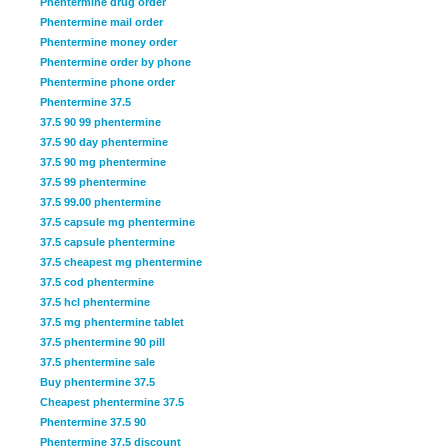
Phentermine drug order
Phentermine mail order
Phentermine money order
Phentermine order by phone
Phentermine phone order
Phentermine 37.5
37.5 90 99 phentermine
37.5 90 day phentermine
37.5 90 mg phentermine
37.5 99 phentermine
37.5 99.00 phentermine
37.5 capsule mg phentermine
37.5 capsule phentermine
37.5 cheapest mg phentermine
37.5 cod phentermine
37.5 hcl phentermine
37.5 mg phentermine tablet
37.5 phentermine 90 pill
37.5 phentermine sale
Buy phentermine 37.5
Cheapest phentermine 37.5
Phentermine 37.5 90
Phentermine 37.5 discount