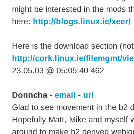
might be interested in the mods 
here:
http://blogs.linux.ie/xeer/
Here is the download section (notic
http://cork.linux.ie/filemgmt/v
23.05.03 @ 05:05:40 462
Donncha -
email
-
url
Glad to see movement in the b2 
Hopefully Matt, Mike and myself w
around to make b2 derived weblogs