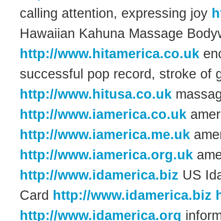
calling attention, expressing joy
h
Hawaiian Kahuna Massage Body
http://www.hitamerica.co.uk
enc
successful pop record, stroke of
http://www.hitusa.co.uk
massag
http://www.iamerica.co.uk
ameri
http://www.iamerica.me.uk
amer
http://www.iamerica.org.uk
amer
http://www.idamerica.biz
US Idah
Card
http://www.idamerica.biz
http://www.idamerica.org
inform