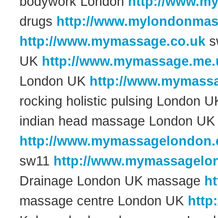
bodywork London
http://www.m
drugs
http://www.mylondonmas
http://www.mymassage.co.uk
s
UK
http://www.mymassage.me.
London UK
http://www.mymassa
rocking holistic pulsing London 
indian head massage London UK
http://www.mymassagelondon.
sw11
http://www.mymassagelo
Drainage London UK massage
h
massage centre London UK
http