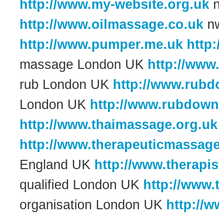
http://www.my-website.org.uk
n
http://www.oilmassage.co.uk
nw
http://www.pumper.me.uk
http
massage London UK
http://www
rub London UK
http://www.rub
London UK
http://www.rubdown
http://www.thaimassage.org.uk
http://www.therapeuticmassag
England UK
http://www.therapis
qualified London UK
http://www.
organisation London UK
http://