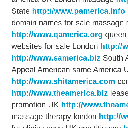
State
http://www.pamerica.info
domain names for sale massage 
http://www.qamerica.org
queen 
websites for sale London
http://
http://www.samerica.biz
South A
Appeal American same America U
http://www.shitamerica.com
com
http://www.theamerica.biz
lease
promotion UK
http://www.theame
massage therapy london
http://