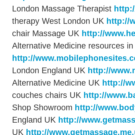
London Massage Therapist
http
therapy West London UK
http:/
chair Massage UK
http://www.he
Alternative Medicine resources 
http://www.mobilephonesites.c
London England UK
http://www
Alternative Medicine UK
http://
couches chairs UK
http://www.b
Shop Showroom
http://www.bo
England UK
http://www.getmas
UK
http://www.getmassage.me