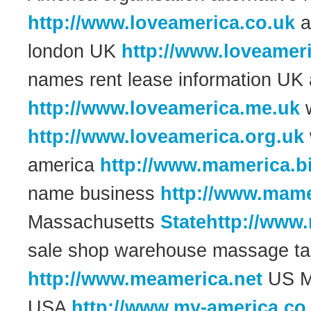
http://www.loveamerica.co.uk
a
london UK
http://www.loveameri
names rent lease information UK
http://www.loveamerica.me.uk
w
http://www.loveamerica.org.uk
america
http://www.mamerica.b
name business
http://www.mame
Massachusetts
Statehttp://www
sale shop warehouse massage t
http://www.meamerica.net
US Ma
USA
http://www.my-america.co