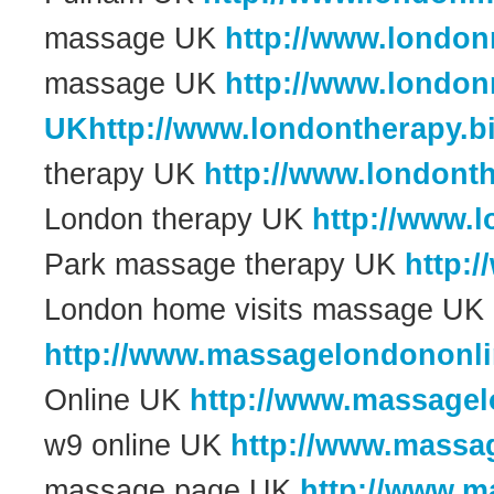
massage UK
http://www.londo
massage UK
http://www.londo
UKhttp://www.londontherapy.b
therapy UK
http://www.londont
London therapy UK
http://www.
Park massage therapy UK
http:
London home visits massage UK
http://www.massagelondononli
Online UK
http://www.massagel
w9 online UK
http://www.massa
massage page UK
http://www.m