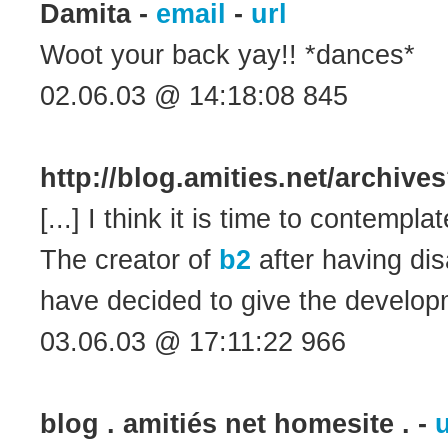
Damita -
email
-
url
Woot your back yay!! *dances*
02.06.03 @ 14:18:08 845
http://blog.amities.net/archiv
[...] I think it is time to contempla
The creator of
b2
after having dis
have decided to give the developme
03.06.03 @ 17:11:22 966
blog . amitiés net homesite . -
u