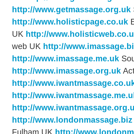
http://www.getmassage.org.uk
http://www.holisticpage.co.uk
E
UK
http://www.holisticweb.co.
web UK
http://www.imassage.b
http://www.imassage.me.uk
Sou
http://www.imassage.org.uk
Act
http://www.iwantmassage.co.u
http://www.iwantmassage.me.u
http://www.iwantmassage.org.
http://www.londonmassage.biz
Fulham UK
http://www.london