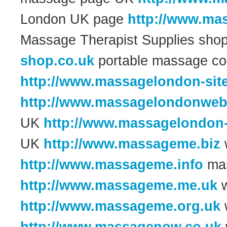
London UK page
http://www.ma
Massage Therapist Supplies sh
shop.co.uk
portable massage c
http://www.massagelondon-site
http://www.massagelondonweb
UK
http://www.massagelondon
UK
http://www.massageme.biz
w
http://www.massageme.info
mas
http://www.massageme.me.uk
w
http://www.massageme.org.uk