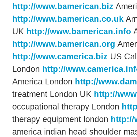
http://www.bamerican.biz
Ameri
http://www.bamerican.co.uk
Ame
UK
http://www.bamerican.info
A
http://www.bamerican.org
Ameri
http://www.camerica.biz
US Cali
London
http://www.camerica.in
America London
http://www.dam
treatment London UK
http://www
occupational therapy London
htt
therapy equipment london
http:/
america indian head shoulder m