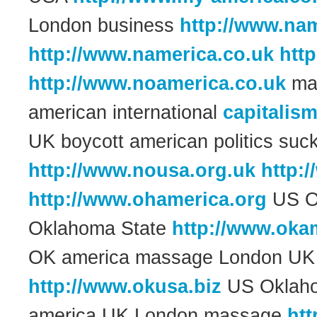
London business
http://www.nam
http://www.namerica.co.uk
htt
http://www.noamerica.co.uk
man
american international
capitalis
UK boycott american politics suc
http://www.nousa.org.uk
http:
http://www.ohamerica.org
US O
Oklahoma State
http://www.okam
OK america massage London UK 
http://www.okusa.biz
US Oklah
america UK London massage
htt