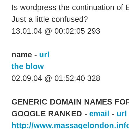
Is wordpress the continuation of 
Just a little confused?
13.01.04 @ 00:02:05 293
name -
url
the blow
02.09.04 @ 01:52:40 328
GENERIC DOMAIN NAMES FOR
GOOGLE RANKED -
email
-
url
http://www.massagelondon.inf