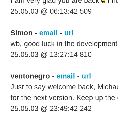
I am very glad you are back
I h
25.05.03 @ 06:13:42 509
Simon -
email
-
url
wb, good luck in the developmen
25.05.03 @ 13:27:14 810
ventonegro -
email
-
url
Just to say welcome back, Michael.
for the next version. Keep up th
25.05.03 @ 23:49:42 242