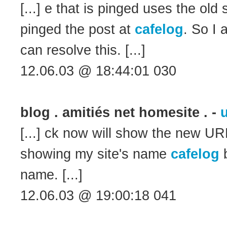
[...] e that is pinged uses the old
pinged the post at
cafelog
. So I 
can resolve this. [...]
12.06.03 @ 18:44:01 030
blog . amitiés net homesite . -
u
[...] ck now will show the new URL
showing my site's name
cafelog
b
name. [...]
12.06.03 @ 19:00:18 041