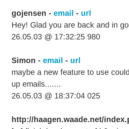
gojensen -
email
-
url
Hey! Glad you are back and in goo
26.05.03 @ 17:32:25 980
Simon -
email
-
url
maybe a new feature to use could
up emails.......
26.05.03 @ 18:37:04 025
http://haagen.waade.net/inde