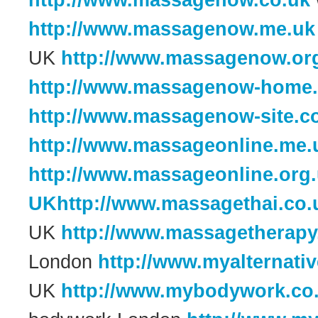
http://www.massagenow.co.uk
http://www.massagenow.me.uk
UK
http://www.massagenow.or
http://www.massagenow-home.
http://www.massagenow-site.c
http://www.massageonline.me.
http://www.massageonline.org
UKhttp://www.massagethai.co.
UK
http://www.massagetherapy
London
http://www.myalternativ
UK
http://www.mybodywork.co