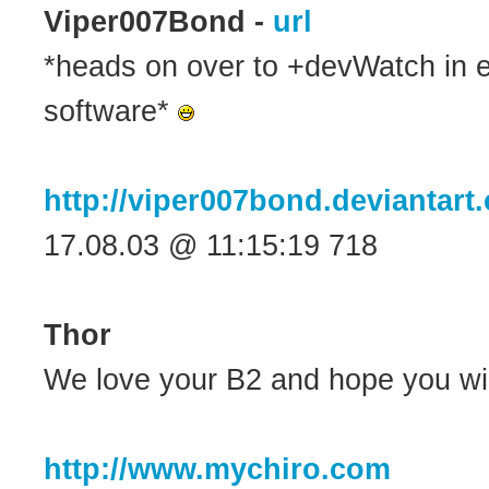
Viper007Bond -
url
*heads on over to +devWatch in 
software*
http://viper007bond.deviantart
17.08.03 @ 11:15:19 718
Thor
We love your B2 and hope you wil
http://www.mychiro.com