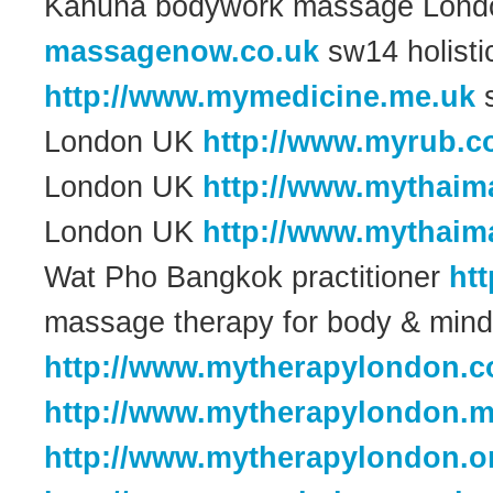
Kahuna bodywork massage Lon
massagenow.co.uk
sw14 holist
http://www.mymedicine.me.uk
s
London UK
http://www.myrub.c
London UK
http://www.mythaim
London UK
http://www.mythaim
Wat Pho Bangkok practitioner
ht
massage therapy for body & min
http://www.mytherapylondon.c
http://www.mytherapylondon.m
http://www.mytherapylondon.o