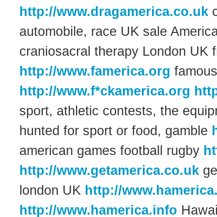
http://www.dragamerica.co.uk
c
automobile, race UK sale Ameri
craniosacral therapy London UK 
http://www.famerica.org
famous 
http://www.f*ckamerica.org
htt
sport, athletic contests, the equi
hunted for sport or food, gamble
american games football rugby
ht
http://www.getamerica.co.uk
ge
london UK
http://www.hamerica
http://www.hamerica.info
Hawaii