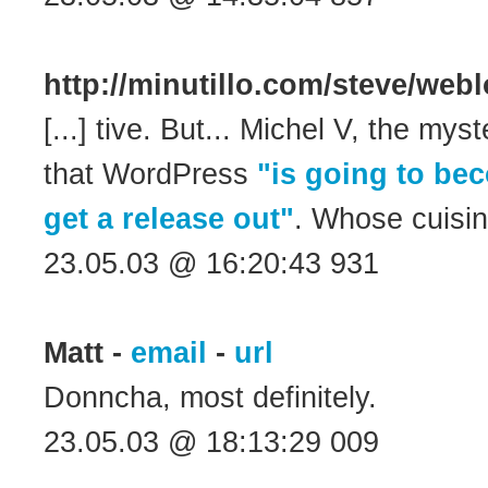
http://minutillo.com/steve/we
[...] tive. But... Michel V, the mys
that WordPress
"is going to be
get a release out"
. Whose cuisine 
23.05.03 @ 16:20:43 931
Matt -
email
-
url
Donncha, most definitely.
23.05.03 @ 18:13:29 009