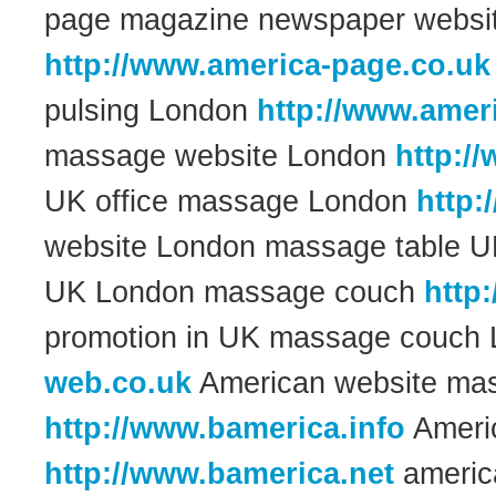
page magazine newspaper websi
http://www.america-page.co.uk
pulsing London
http://www.amer
massage website London
http:/
UK office massage London
http:
website London massage table 
UK London massage couch
http
promotion in UK massage couch
web.co.uk
American website ma
http://www.bamerica.info
Americ
http://www.bamerica.net
americ