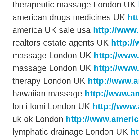
therapeutic massage London UK
american drugs medicines UK
ht
america UK sale usa
http://www
realtors estate agents UK
http:/
massage London UK
http://www
massage London UK
http://www
therapy London UK
http://www.
hawaiian massage
http://www.a
lomi lomi London UK
http://www
uk ok London
http://www.ameri
lymphatic drainage London UK
h