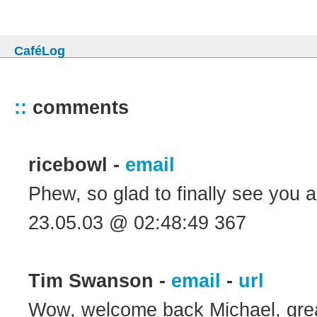
CaféLog
::
comments
ricebowl -
email
Phew, so glad to finally see you
23.05.03 @ 02:48:49 367
Tim Swanson -
email
-
url
Wow, welcome back Michael, great