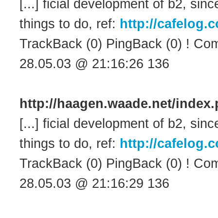
[...] ficial development of b2, s
things to do, ref:
http://cafelog
TrackBack (0) PingBack (0) ! Com
28.05.03 @ 21:16:26 136
http://haagen.waade.net/inde
[...] ficial development of b2, s
things to do, ref:
http://cafelog
TrackBack (0) PingBack (0) ! Com
28.05.03 @ 21:16:29 136