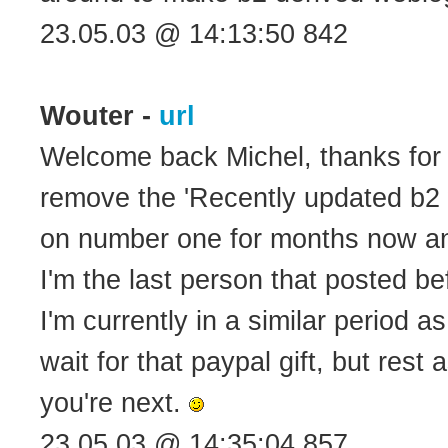
23.05.03 @ 14:13:50 842
Wouter -
url
Welcome back Michel, thanks for s
remove the 'Recently updated b2 
on number one for months now an
I'm the last person that posted b
I'm currently in a similar period 
wait for that paypal gift, but res
you're next.
23.05.03 @ 14:35:04 857