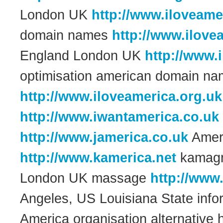
London UK
http://www.iloveame
domain names
http://www.ilove
England London UK
http://www.
optimisation american domain 
http://www.iloveamerica.org.uk
http://www.iwantamerica.co.uk
http://www.jamerica.co.uk
Amer
http://www.kamerica.net
kamagra
London UK massage
http://www
Angeles, US Louisiana State inf
America organisation alternative