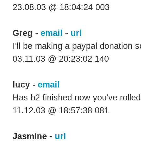
23.08.03 @ 18:04:24 003
Greg -
email
-
url
I'll be making a paypal donation s
03.11.03 @ 20:23:02 140
lucy -
email
Has b2 finished now you've rolle
11.12.03 @ 18:57:38 081
Jasmine -
url