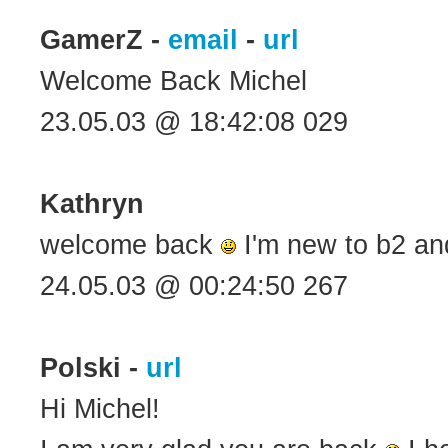
GamerZ -
email
-
url
Welcome Back Michel
23.05.03 @ 18:42:08 029
Kathryn
welcome back
I'm new to b2 and 
24.05.03 @ 00:24:50 267
Polski -
url
Hi Michel!