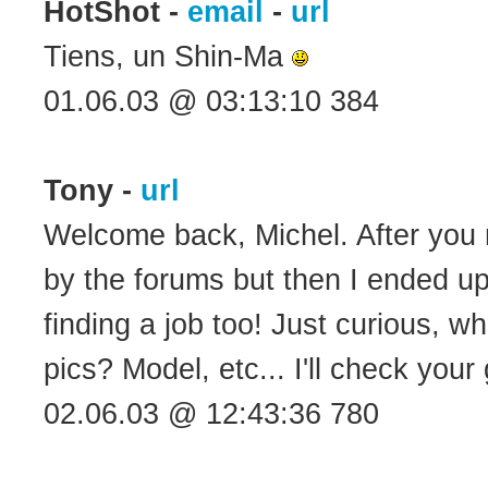
HotShot -
email
-
url
Tiens, un Shin-Ma
01.06.03 @ 03:13:10 384
Tony -
url
Welcome back, Michel. After you 
by the forums but then I ended u
finding a job too! Just curious, w
pics? Model, etc... I'll check your g
02.06.03 @ 12:43:36 780