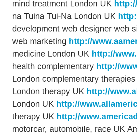
mind treatment London UK
http:
na Tuina Tui-Na London UK
http
development web designer web si
web marketing
http://www.aamer
medicine London UK
http://www
health complementary
http://ww
London complementary therapie
London therapy UK
http://www.a
London UK
http://www.allameri
therapy UK
http://www.america
motorcar, automobile, race UK A