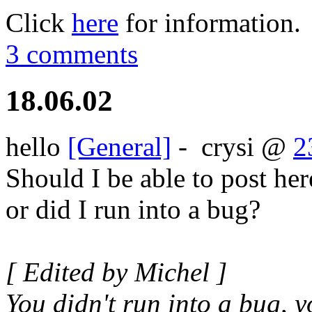
Click
here
for information.
3 comments
18.06.02
hello
[General]
-
crysi
@
2
Should I be able to post her
or did I run into a bug?
[ Edited by Michel ]
You didn't run into a bug, 