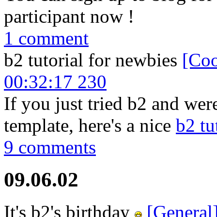
participant now !
1 comment
b2 tutorial for newbies
[Coo
00:32:17 230
If you just tried b2 and were
template, here's a nice
b2 tu
9 comments
09.06.02
It's b2's birthday
[General