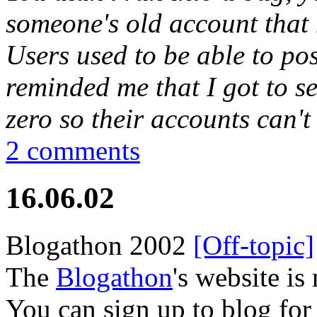
someone's old account that h
Users used to be able to pos
reminded me that I got to set
zero so their accounts can'
2 comments
16.06.02
Blogathon 2002
[Off-topic]
The
Blogathon
's website is
You can sign up to blog for 