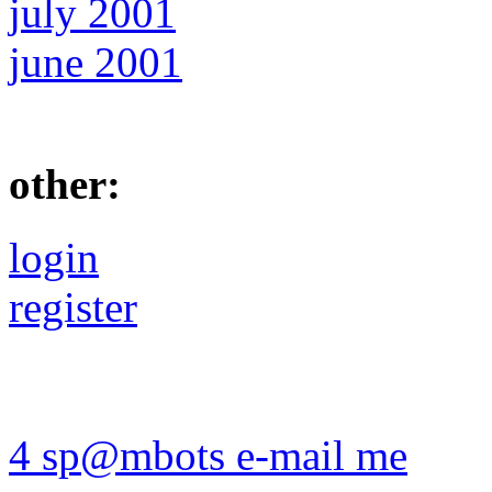
july 2001
june 2001
other:
login
register
4 sp@mbots e-mail me