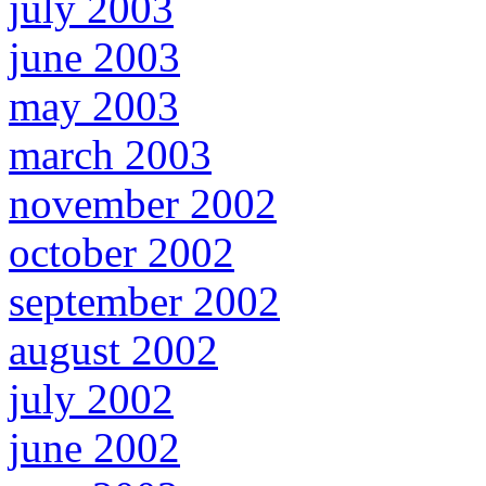
july 2003
june 2003
may 2003
march 2003
november 2002
october 2002
september 2002
august 2002
july 2002
june 2002