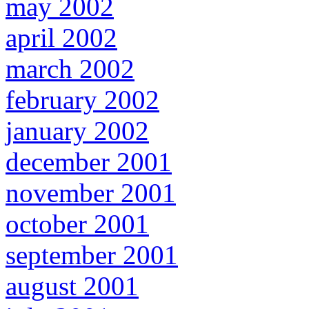
may 2002
april 2002
march 2002
february 2002
january 2002
december 2001
november 2001
october 2001
september 2001
august 2001