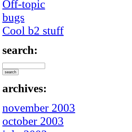
Off-topic
bugs
Cool b2 stuff
search:
archives:
november 2003
october 2003