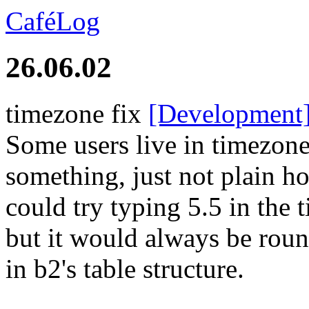
CaféLog
26.06.02
timezone fix
[Development
Some users live in timezon
something, just not plain 
could try typing 5.5 in the 
but it would always be roun
in b2's table structure.