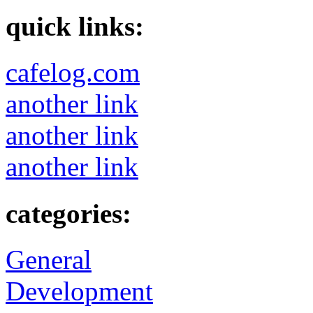
quick links:
cafelog.com
another link
another link
another link
categories:
General
Development