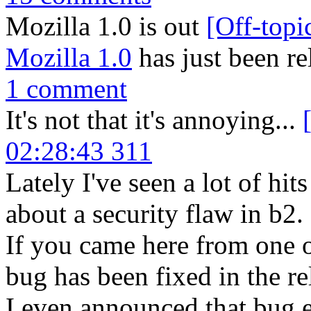
Mozilla 1.0 is out
[Off-topi
Mozilla 1.0
has just been re
1 comment
It's not that it's annoying...
02:28:43 311
Lately I've seen a lot of hi
about a security flaw in b2.
If you came here from one of
bug has been fixed in the re
I even announced that bug et