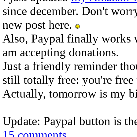
since december. Don't worry
new post here.
Also, Paypal finally works 
am accepting donations.
Just a friendly reminder tho
still totally free: you're fre
Actually, tomorrow is my b
Update: Paypal button is th
15 comments