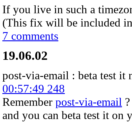
If you live in such a timezo
(This fix will be included in
7 comments
19.06.02
post-via-email : beta test it
00:57:49 248
Remember
post-via-email
? 
and you can beta test it on