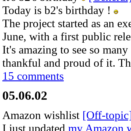
Today is b2's birthday !
The project started as an exe
June, with a first public rel
It's amazing to see so many 
thankful and proud of it. Th
15 comments
05.06.02
Amazon wishlist
[Off-topic
I just updated
my Amazon wi