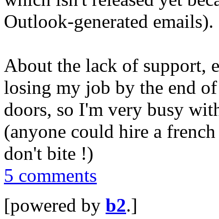
Outlook-generated emails).
About the lack of support, e
losing my job by the end of
doors, so I'm very busy wit
(anyone could hire a french
don't bite !)
5 comments
[powered by
b2
.]