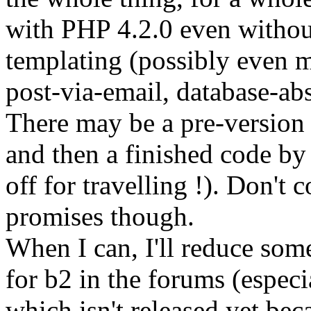
with PHP 4.2.0 even withou
templating (possibly even m
post-via-email, database-abs
There may be a pre-version a
and then a finished code b
off for travelling !). Don't 
promises though.
When I can, I'll reduce some
for b2 in the forums (especi
which isn't released yet bec