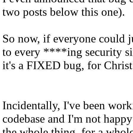
two posts below this one).
So now, if everyone could j
to every ****ing security si
it's a FIXED bug, for Christ
Incidentally, I've been wor
codebase and I'm not happy o
the whole thing, for a whole