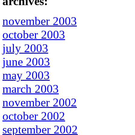
archives:
november 2003
october 2003
july 2003
june 2003
may 2003
march 2003
november 2002
october 2002
september 2002