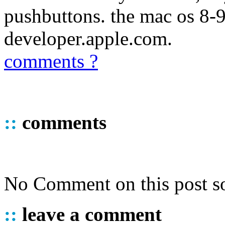
pushbuttons. the mac os 8-9 
developer.apple.com.
comments ?
::
comments
No Comment on this post so
::
leave a comment