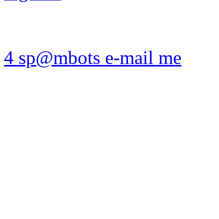
4 sp@mbots e-mail me