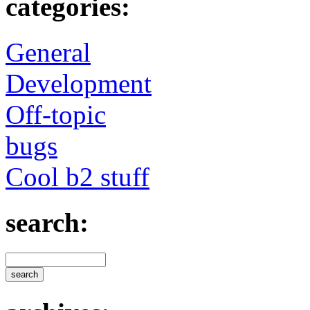
categories:
General
Development
Off-topic
bugs
Cool b2 stuff
search: