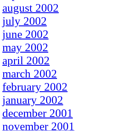
august 2002
july 2002
june 2002
may 2002
april 2002
march 2002
february 2002
january 2002
december 2001
november 2001