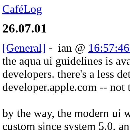
CaféLog
26.07.01
[General]
-
ian
@
16:57:46
the aqua ui guidelines is ava
developers. there's a less de
developer.apple.com -- not t
by the way, the modern ui w
custom since system 5.0, an