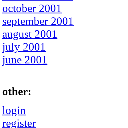
october 2001
september 2001
august 2001
july 2001
june 2001
other:
login
register