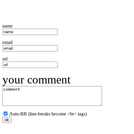
name
email
url
your comment
Auto-BR (line-breaks become <br> tags)