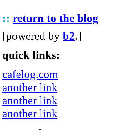
::
return to the blog
[powered by
b2
.]
quick links:
cafelog.com
another link
another link
another link