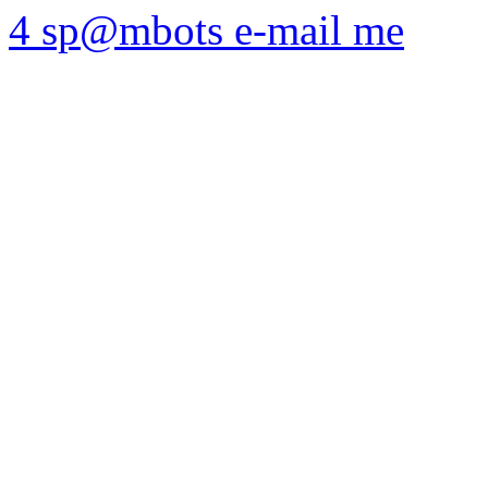
4 sp@mbots e-mail me