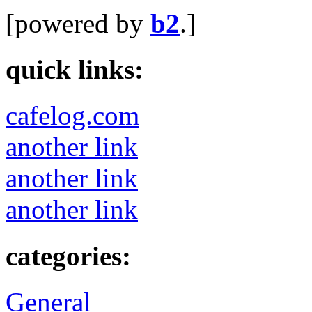
[powered by
b2
.]
quick links:
cafelog.com
another link
another link
another link
categories:
General