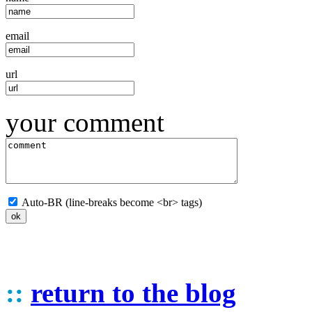
email
url
your comment
Auto-BR (line-breaks become <br> tags)
::
return to the blog