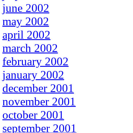
june 2002
may 2002
april 2002
march 2002
february 2002
january 2002
december 2001
november 2001
october 2001
september 2001