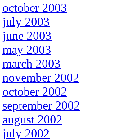
october 2003
july 2003
june 2003
may 2003
march 2003
november 2002
october 2002
september 2002
august 2002
july 2002