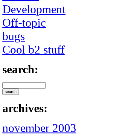
Development
Off-topic
bugs
Cool b2 stuff
search:
archives:
november 2003