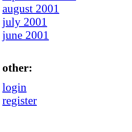
august 2001
july 2001
june 2001
other:
login
register