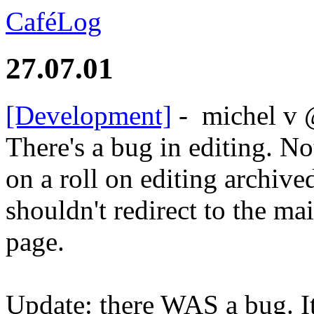
CaféLog
27.07.01
[Development]
-
michel v
There's a bug in editing. No
on a roll on editing archive
shouldn't redirect to the ma
page.
Update: there WAS a bug. It