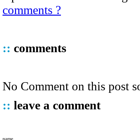
comments ?
::
comments
No Comment on this post so
::
leave a comment
name