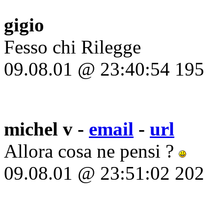
gigio
Fesso chi Rilegge
09.08.01 @ 23:40:54 195
michel v -
email
-
url
Allora cosa ne pensi ?
09.08.01 @ 23:51:02 202