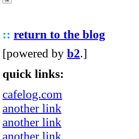
::
return to the blog
[powered by
b2
.]
quick links:
cafelog.com
another link
another link
another link