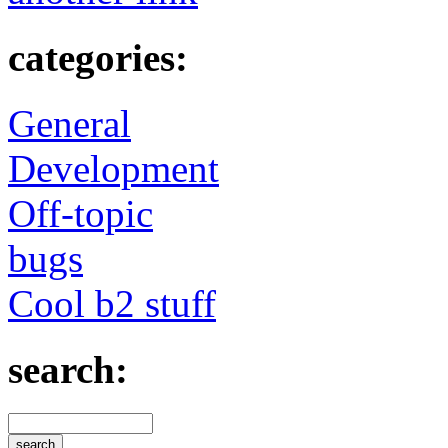
categories:
General
Development
Off-topic
bugs
Cool b2 stuff
search: