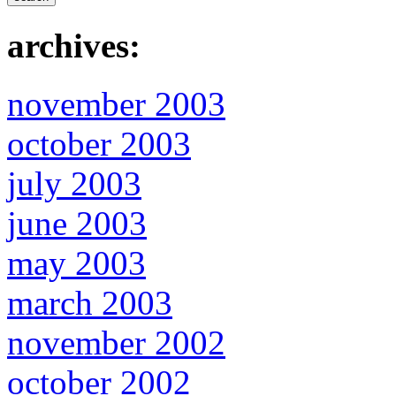
archives:
november 2003
october 2003
july 2003
june 2003
may 2003
march 2003
november 2002
october 2002