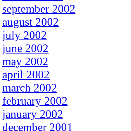
september 2002
august 2002
july 2002
june 2002
may 2002
april 2002
march 2002
february 2002
january 2002
december 2001