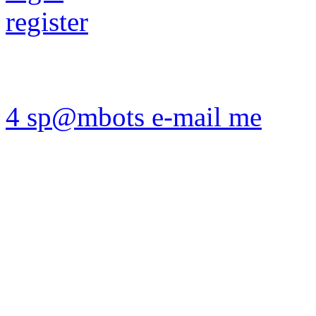
register
4 sp@mbots e-mail me