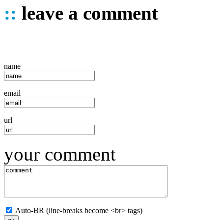
::
leave a comment
name
email
url
your comment
Auto-BR (line-breaks become <br> tags)