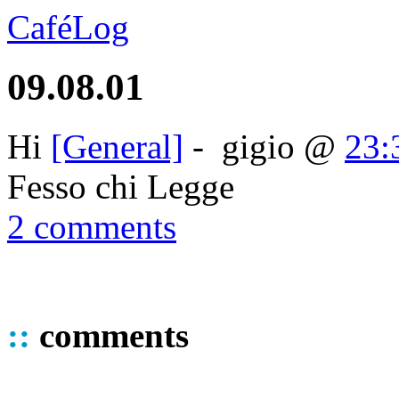
CaféLog
09.08.01
Hi
[General]
-
gigio
@
23:
Fesso chi Legge
2 comments
::
comments