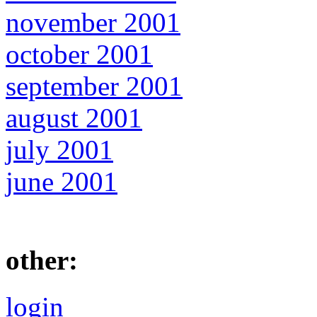
november 2001
october 2001
september 2001
august 2001
july 2001
june 2001
other:
login