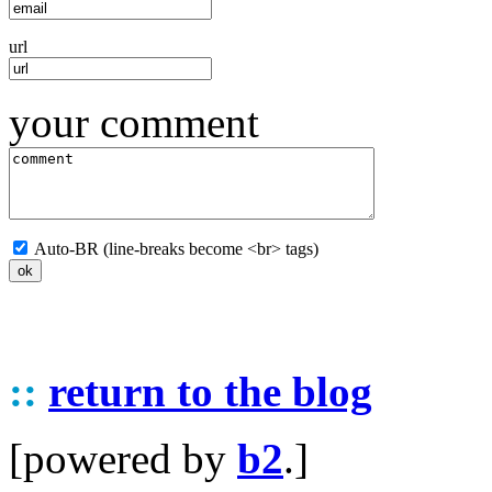
url
your comment
Auto-BR (line-breaks become <br> tags)
::
return to the blog
[powered by
b2
.]