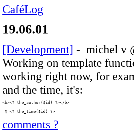
CaféLog
19.06.01
[Development]
-
michel v
Working on template functi
working right now, for exam
and the time, it's:
<b><? the_author($id) ?></b>
 @ <? the_time($id) ?>
comments ?