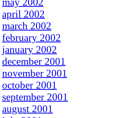
may 2002
april 2002
march 2002
february 2002
january 2002
december 2001
november 2001
october 2001
september 2001
august 2001