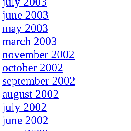
july 2003
june 2003
may 2003
march 2003
november 2002
october 2002
september 2002
august 2002
july 2002
june 2002