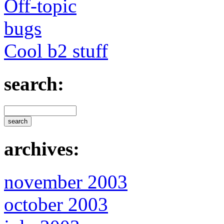
Off-topic
bugs
Cool b2 stuff
search:
archives:
november 2003
october 2003