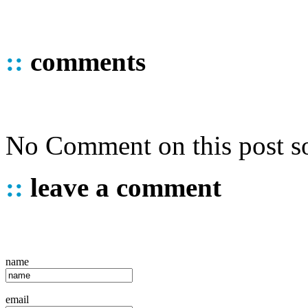
::
comments
No Comment on this post so
::
leave a comment
name
email