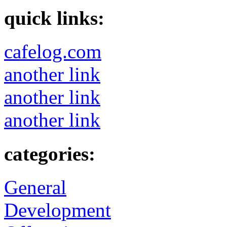
quick links:
cafelog.com
another link
another link
another link
categories:
General
Development