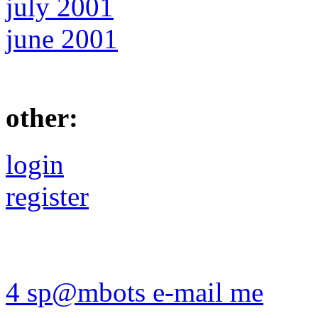
july 2001
june 2001
other:
login
register
4 sp@mbots e-mail me