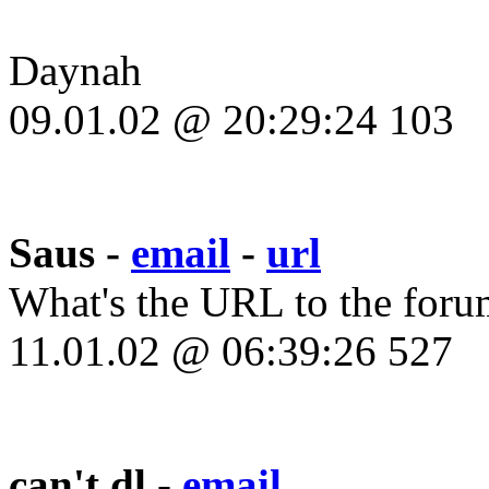
Daynah
09.01.02 @ 20:29:24 103
Saus -
email
-
url
What's the URL to the forum?
11.01.02 @ 06:39:26 527
can't dl -
email