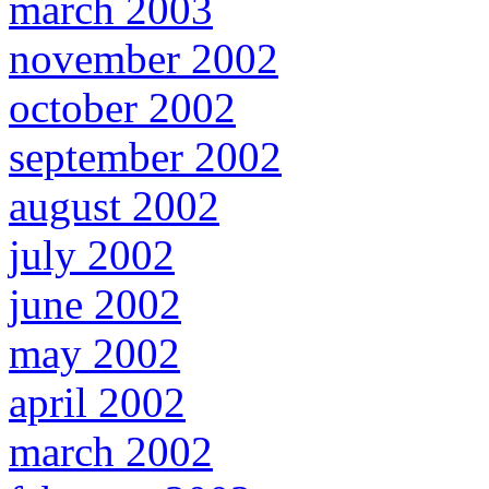
march 2003
november 2002
october 2002
september 2002
august 2002
july 2002
june 2002
may 2002
april 2002
march 2002