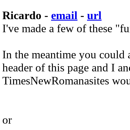
Ricardo -
email
-
url
I've made a few of these "f
In the meantime you could ad
header of this page and I a
TimesNewRomanasites would
or