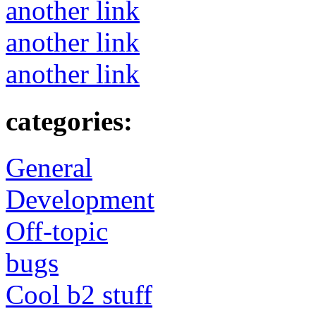
another link
another link
another link
categories:
General
Development
Off-topic
bugs
Cool b2 stuff