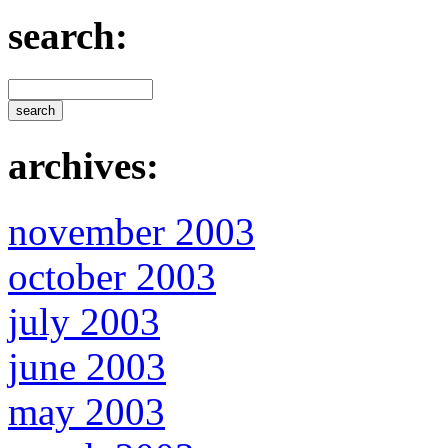
search:
archives:
november 2003
october 2003
july 2003
june 2003
may 2003