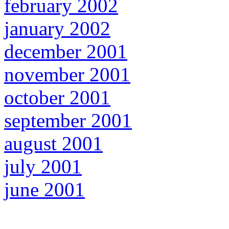
february 2002
january 2002
december 2001
november 2001
october 2001
september 2001
august 2001
july 2001
june 2001