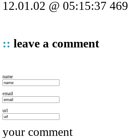
12.01.02 @ 05:15:37 469
::
leave a comment
name
email
url
your comment