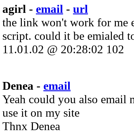
agirl -
email
-
url
the link won't work for me e
script. could it be emialed t
11.01.02 @ 20:28:02 102
Denea -
email
Yeah could you also email 
use it on my site
Thnx Denea