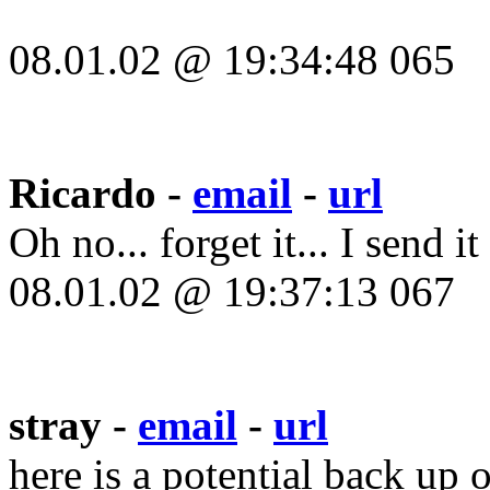
08.01.02 @ 19:34:48 065
Ricardo -
email
-
url
Oh no... forget it... I send i
08.01.02 @ 19:37:13 067
stray -
email
-
url
here is a potential back up 