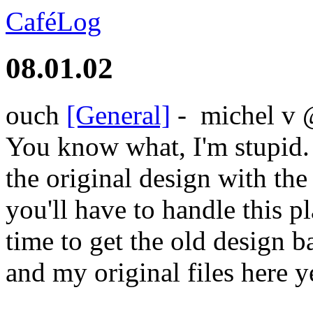
CaféLog
08.01.02
ouch
[General]
-
michel v
You know what, I'm stupid.
the original design with the
you'll have to handle this p
time to get the old design 
and my original files here ye