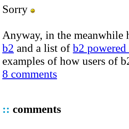
Sorry
Anyway, in the meanwhile 
b2
and a list of
b2 powered 
examples of how users of b2
8 comments
::
comments