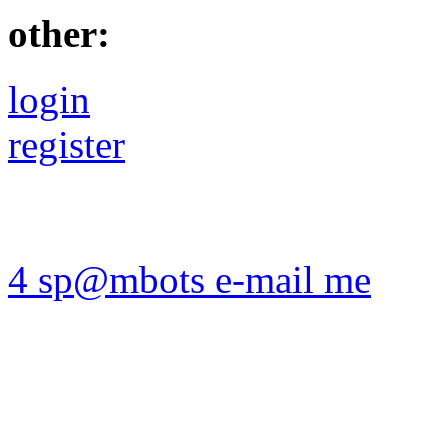
other:
login
register
4 sp@mbots e-mail me