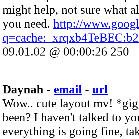
might help, not sure what a
you need.
http://www.googl
q=cache:_xrqxb4TeBEC:b2.
09.01.02 @ 00:00:26 250
Daynah -
email
-
url
Wow.. cute layout mv! *gig
been? I haven't talked to y
everything is going fine, tak