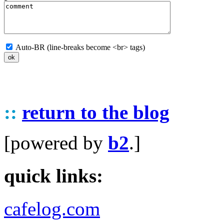
Auto-BR (line-breaks become <br> tags)
::
return to the blog
[powered by
b2
.]
quick links:
cafelog.com