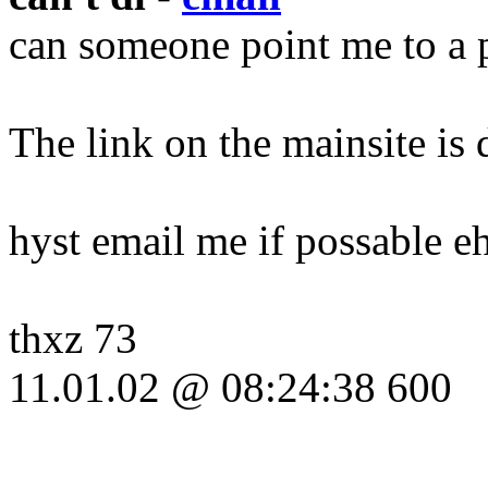
can someone point me to a pl
The link on the mainsite is 
hyst email me if possable eh
thxz 73
11.01.02 @ 08:24:38 600