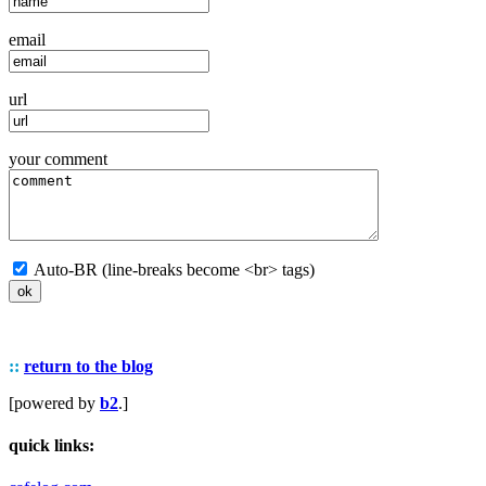
email
url
your comment
Auto-BR (line-breaks become <br> tags)
::
return to the blog
[powered by
b2
.]
quick links: