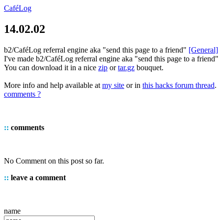
CaféLog
14.02.02
b2/CaféLog referral engine aka "send this page to a friend"
[General]
I've made b2/CaféLog referral engine aka "send this page to a friend" 
You can download it in a nice
zip
or
tar.gz
bouquet.
More info and help available at
my site
or in
this hacks forum thread
.
comments ?
::
comments
No Comment on this post so far.
::
leave a comment
name