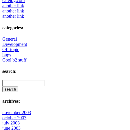
cafelog.com
another link
another link
another link
categories:
General
Development
Off-topic
bugs
Cool b2 stuff
search:
archives:
november 2003
october 2003
july 2003
june 2003