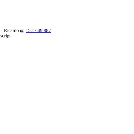
-
Ricardo
@
15:17:49 887
script.