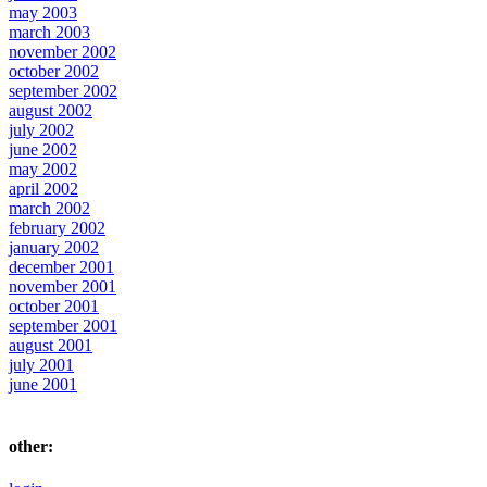
may 2003
march 2003
november 2002
october 2002
september 2002
august 2002
july 2002
june 2002
may 2002
april 2002
march 2002
february 2002
january 2002
december 2001
november 2001
october 2001
september 2001
august 2001
july 2001
june 2001
other: