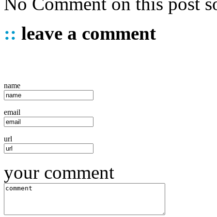
No Comment on this post so
::
leave a comment
name
email
url
your comment