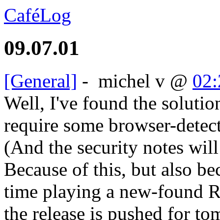
CaféLog
09.07.01
[General]
-
michel v
@
02:
Well, I've found the solutio
require some browser-detect
(And the security notes will
Because of this, but also b
time playing a new-found RP
the release is pushed for t