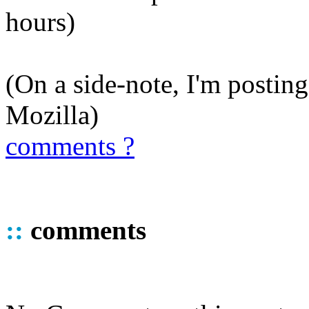
hours)
(On a side-note, I'm posting
Mozilla)
comments ?
::
comments