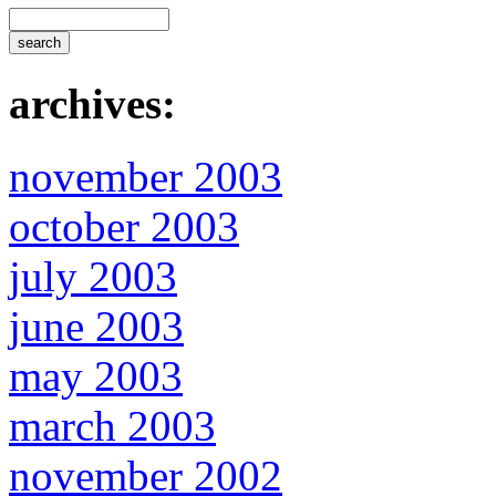
archives:
november 2003
october 2003
july 2003
june 2003
may 2003
march 2003
november 2002