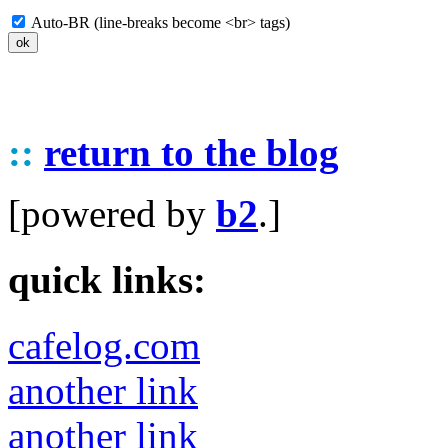
Auto-BR (line-breaks become <br> tags)
::
return to the blog
[powered by
b2
.]
quick links:
cafelog.com
another link
another link