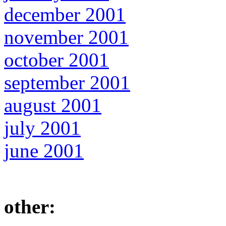
december 2001
november 2001
october 2001
september 2001
august 2001
july 2001
june 2001
other: