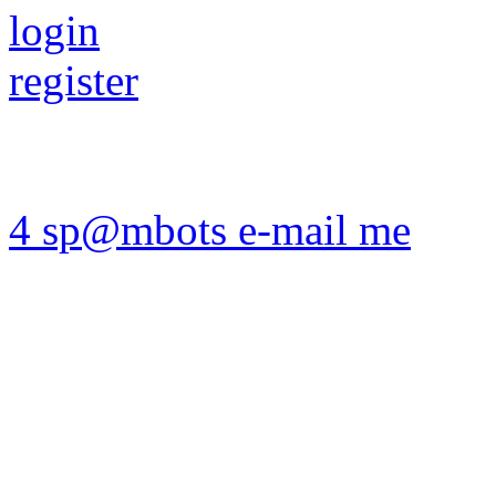
login
register
4 sp@mbots e-mail me