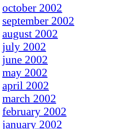
october 2002
september 2002
august 2002
july 2002
june 2002
may 2002
april 2002
march 2002
february 2002
january 2002