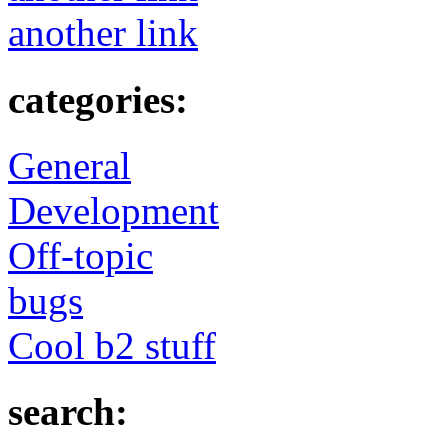
another link
categories:
General
Development
Off-topic
bugs
Cool b2 stuff
search: