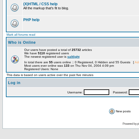
(X)HTML / CSS help
All the markup that's fit to blog.
PHP help
Mark all forums read
Who is Online
Our users have posted a total of
25732
articles
We have
5110
registered users
The newest registered user is
saltlight
In total there are
55
users online :: 0 Registered, 0 Hidden and 55 Guests [
Adm
Most users ever online was
133
on Thu Nov 04, 2004 4:09 pm
Registered Users: None
This data is based on users active over the past five minutes
Log in
Username:
Password:
New posts
Powered by
p