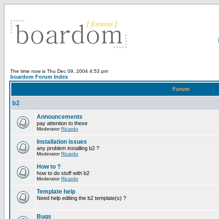
The time now is Thu Dec 09, 2004 4:53 pm
boardom Forum Index
Forum
b2
Announcements
pay attention to these
Moderator
Ricardo
Installation issues
any problem installing b2 ?
Moderator
Ricardo
How to ?
how to do stuff with b2
Moderator
Ricardo
Template help
Need help editing the b2 template(s) ?
Bugs