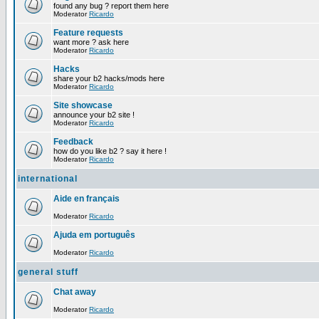
found any bug ? report them here
Moderator
Ricardo
Feature requests
want more ? ask here
Moderator
Ricardo
Hacks
share your b2 hacks/mods here
Moderator
Ricardo
Site showcase
announce your b2 site !
Moderator
Ricardo
Feedback
how do you like b2 ? say it here !
Moderator
Ricardo
international
Aide en français
Moderator
Ricardo
Ajuda em português
Moderator
Ricardo
general stuff
Chat away
Moderator
Ricardo